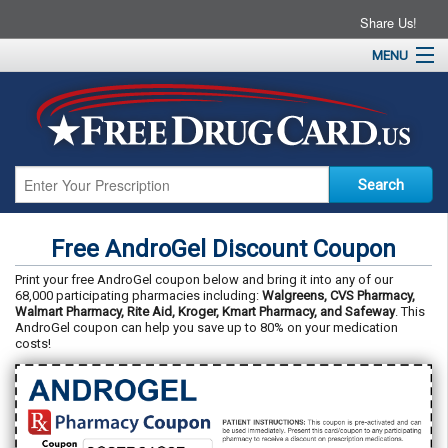
Share Us!
MENU
Home
About
Drug Coupons
Pharmacies
Resources
Free AndroGel Discount Coupon
Contact
Print your free AndroGel coupon below and bring it into any of our
68,000 participating pharmacies including:
Walgreens, CVS Pharmacy,
Walmart Pharmacy, Rite Aid, Kroger, Kmart Pharmacy, and Safeway
. This
AndroGel coupon can help you save up to 80% on your medication
costs!