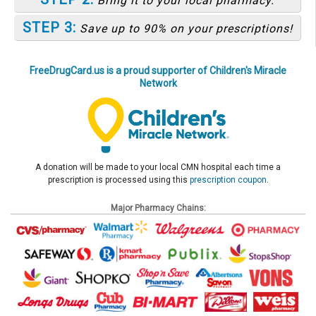
Bring it to your local pharmacy.
STEP 3:
Save up to 90% on your prescriptions!
FreeDrugCard.us is a proud supporter of Children's Miracle
Network
A donation will be made to your local CMN hospital each time a
prescription is processed using this
prescription coupon
.
Major Pharmacy Chains: