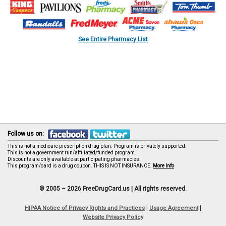
See Entire Pharmacy List
Follow us on:
This is not a medicare prescription drug plan. Program is privately supported.
This is not a government run/affiliated/funded program.
Discounts are only available at participating pharmacies.
This program/card is a drug coupon. THIS IS NOT INSURANCE.
More Info
© 2005 – 2026 FreeDrugCard.us |
All rights reserved.
|
|
HIPAA Notice of Privacy Rights and Practices
Usage Agreement
Website Privacy Policy