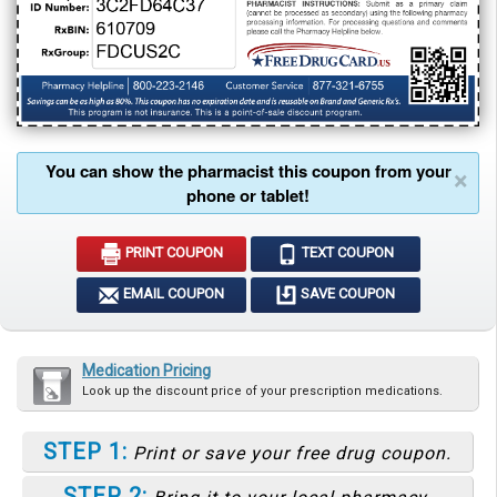
You can show the pharmacist this coupon from your
×
phone or tablet!
PRINT COUPON
TEXT COUPON
EMAIL COUPON
SAVE COUPON
Medication Pricing
Look up the discount price of your prescription medications.
STEP 1:
Print or save your free drug coupon.
STEP 2: