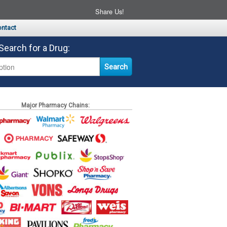
Share Us!
ntact
Search for a Drug:
Major Pharmacy Chains: