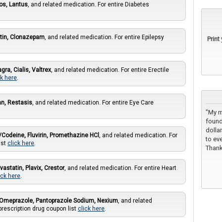
os, Lantus
, and related medication. For entire Diabetes
tin, Clonazepam
, and related medication. For entire Epilepsy
Print
agra, Cialis, Valtrex
, and related medication. For entire Erectile
ck here
.
an, Restasis
, and related medication. For entire Eye Care
"My m
found
dolla
Codeine, Fluvirin, Promethazine HCl
, and related medication. For
to eve
ist
click here
.
Thank
vastatin, Plavix, Crestor
, and related medication. For entire Heart
ick here
.
Omeprazole, Pantoprazole Sodium, Nexium
, and related
prescription drug coupon list
click here
.