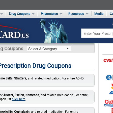
Drug Coupons
Pharmacies
Resources
Media
Co
s Card
Drug Coupons by Category
Rite Aid Rx Savings Program Drug Coupons
Pharmacy Locator
Non-Covered Drug Savings
Walgreens Value-Priced Drug List
Medication Pricing
Prescription Pain Relief Coupons
Walmart $4 Prescription List
Private Label
First-Time Generic Drugs
rug Coupons
 Prescription Drug Coupons
ne Salts, Strattera
, and related medication. For entire ADHD
for
Aricept, Exelon, Namenda
, and related medication. For entire
upon list
click here
.
oxicillin, Cephalexin
, and related medication. For entire