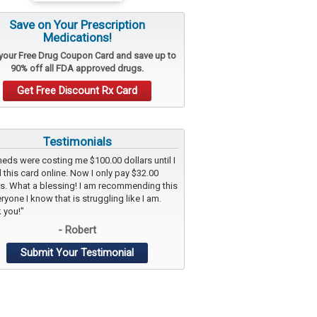
Save on Your Prescription
Medications!
 your
Free Drug Coupon Card
and save up to
90% off all FDA approved drugs.
Get Free Discount Rx Card
Testimonials
eds were costing me $100.00 dollars until I
 this card online. Now I only pay $32.00
rs. What a blessing! I am recommending this
ryone I know that is struggling like I am.
 you!"
- Robert
Submit Your Testimonial