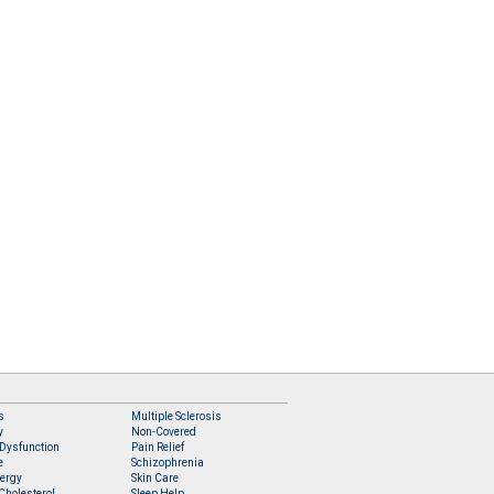
s
Multiple Sclerosis
y
Non-Covered
 Dysfunction
Pain Relief
e
Schizophrenia
lergy
Skin Care
Cholesterol
Sleep Help