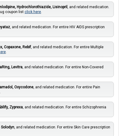
lodipine, Hydrochlorothiazide, Lisinopril
, and related medication.
rug coupon list
click here
.
eyataz
, and related medication. For entire HIV AIDS prescription
x, Copaxone, Rebif
, and related medication. For entire Multiple
here
.
aRing, Levitra
, and related medication. For entire Non-Covered
ramadol, Oxycodone
, and related medication. For entire Pain
.
bilify, Zyprexa
, and related medication. For entire Schizophrenia
, Solodyn
, and related medication. For entire Skin Care prescription