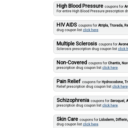
High Blood Pressure
coupons for
Am
For entire High Blood Pressure prescription d
HIV AIDS
coupons for
Atripla, Truvada, R
drug coupon list
click here
.
Multiple Sclerosis
coupons for
Avone
Sclerosis prescription drug coupon list
click 
Non-Covered
coupons for
Chantix, Nuv
prescription drug coupon list
click here
.
Pain Relief
coupons for
Hydrocodone, T
Relief prescription drug coupon list
click here
Schizophrenia
coupons for
Seroquel, A
prescription drug coupon list
click here
.
Skin Care
coupons for
Lidoderm, Differin
drug coupon list
click here
.