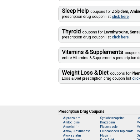
Sleep Help
coupons for
Zolpidem, Amb
prescription drug coupon list
click here
.
Thyroid
coupons for
Levothyroxine, Sensi
prescription drug coupon list
click here
.
Vitamins & Supplements
coupons
entire Vitamins & Supplements prescription d
Weight Loss & Diet
coupons for
Phen
Loss & Diet prescription drug coupon list
clic
Prescription Drug Coupons
Alprazolam
Cyclobenzaprine
Lo
Amlodipine
Diazepam
M
Amoxicillin
Fluconazole
Me
Amox/Clavulanate
Fluticasone/Propionate
Me
Atorvastatin
Fluvirin
O
Azithromycin
Folic Acid
O