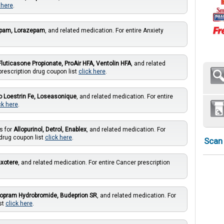
 here
.
epam, Lorazepam
, and related medication. For entire Anxiety
Fluticasone Propionate, ProAir HFA, Ventolin HFA
, and related
prescription drug coupon list
click here
.
Lo Loestrin Fe, Loseasonique
, and related medication. For entire
ck here
.
s for
Allopurinol, Detrol, Enablex
, and related medication. For
 drug coupon list
click here
.
Scan
axotere
, and related medication. For entire Cancer prescription
talopram Hydrobromide, Budeprion SR
, and related medication. For
st
click here
.