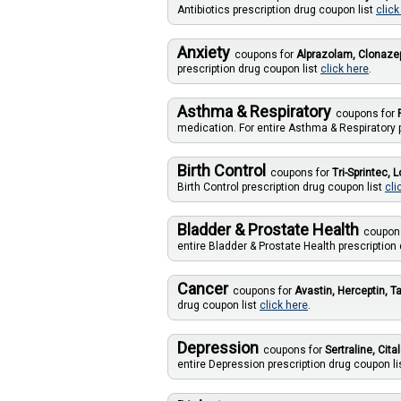
Antibiotics prescription drug coupon list
click
Anxiety
coupons for
Alprazolam, Clonaz
prescription drug coupon list
click here
.
Asthma & Respiratory
coupons for
medication. For entire Asthma & Respiratory 
Birth Control
coupons for
Tri-Sprintec, 
Birth Control prescription drug coupon list
cli
Bladder & Prostate Health
coupon
entire Bladder & Prostate Health prescription
Cancer
coupons for
Avastin, Herceptin, T
drug coupon list
click here
.
Depression
coupons for
Sertraline, Ci
entire Depression prescription drug coupon li