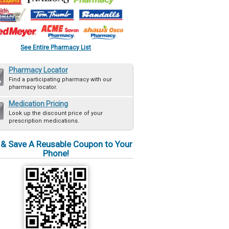
See Entire Pharmacy List
Pharmacy Locator
Find a participating pharmacy with our
pharmacy locator.
Medication Pricing
Look up the discount price of your
prescription medications.
 & Save A Reusable Coupon to Your
Phone!