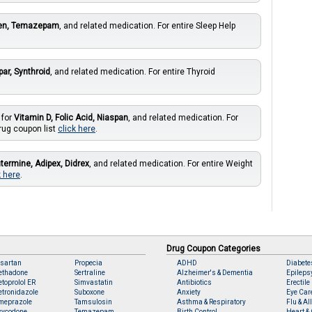
ien, Temazepam
, and related medication. For entire Sleep Help
par, Synthroid
, and related medication. For entire Thyroid
 for
Vitamin D, Folic Acid, Niaspan
, and related medication. For
rug coupon list
click here
.
termine, Adipex, Didrex
, and related medication. For entire Weight
k here
.
Drug Coupon Categories
sartan
Propecia
ADHD
Diabete
ethadone
Sertraline
Alzheimer's & Dementia
Epileps
toprolol ER
Simvastatin
Antibiotics
Erectile
tronidazole
Suboxone
Anxiety
Eye Car
meprazole
Tamsulosin
Asthma & Respiratory
Flu & Al
xycodone
Temazepam
Birth Control
Heart & 