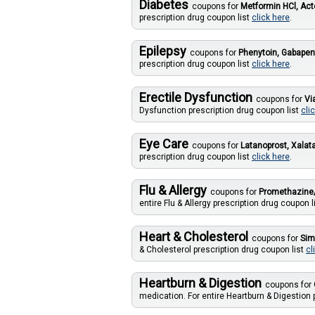
Diabetes
coupons for
Metformin HCl, Act
prescription drug coupon list
click here
.
Epilepsy
coupons for
Phenytoin, Gabapen
prescription drug coupon list
click here
.
Erectile Dysfunction
coupons for
Vi
Dysfunction prescription drug coupon list
cli
Eye Care
coupons for
Latanoprost, Xalat
prescription drug coupon list
click here
.
Flu & Allergy
coupons for
Promethazine/
entire Flu & Allergy prescription drug coupon l
Heart & Cholesterol
coupons for
Sim
& Cholesterol prescription drug coupon list
cl
Heartburn & Digestion
coupons for
medication. For entire Heartburn & Digestion 