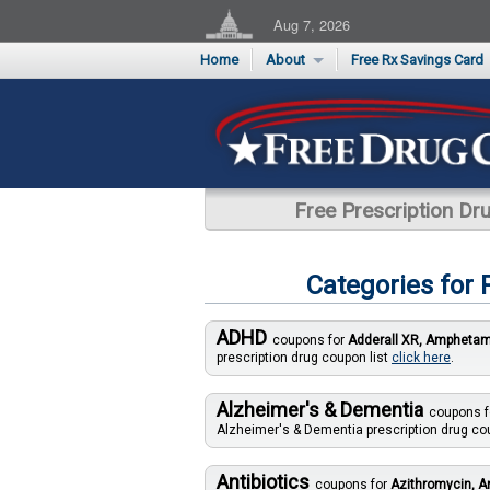
Aug 7, 2026
Home
About
Free Rx Savings Card
Supporters
Flu Season Rx Saving
Testimonials
Print 10 Cards Now
Submit a Testimonial
Free Prescription D
Categories for
ADHD
coupons for
Adderall XR, Amphetami
prescription drug coupon list
click here
.
Alzheimer's & Dementia
coupons 
Alzheimer's & Dementia prescription drug co
Antibiotics
coupons for
Azithromycin, Am