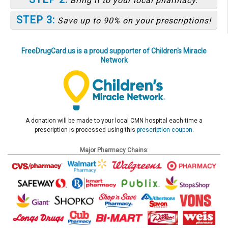
Bring it to your local pharmacy.
STEP 3:
Save up to 90% on your prescriptions!
FreeDrugCard.us is a proud supporter of Children's Miracle
Network
A donation will be made to your local CMN hospital each time a
prescription is processed using this
prescription coupon
.
Major Pharmacy Chains: