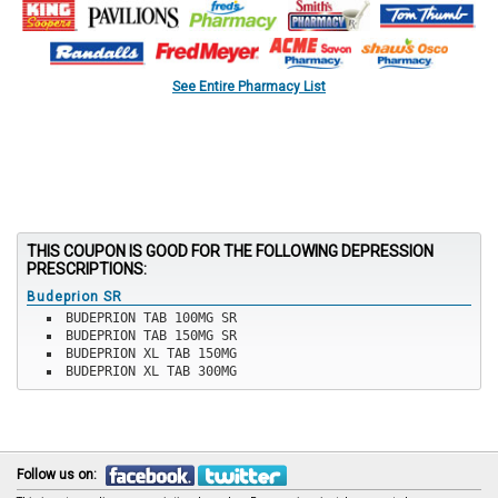
See Entire Pharmacy List
THIS COUPON IS GOOD FOR THE FOLLOWING DEPRESSION
PRESCRIPTIONS:
Budeprion SR
BUDEPRION TAB 100MG SR
BUDEPRION TAB 150MG SR
BUDEPRION XL TAB 150MG
BUDEPRION XL TAB 300MG
Follow us on: