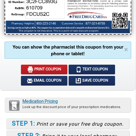
You can show the pharmacist this coupon from your
×
phone or tablet!
PRINT COUPON
TEXT COUPON
EMAIL COUPON
SAVE COUPON
Medication Pricing
Look up the discount price of your prescription medications.
STEP 1:
Print or save your free drug coupon.
STEP 2: