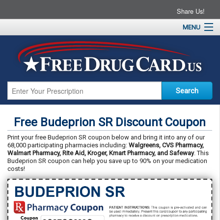
Share Us!
MENU
Home
About
Drug Coupons
Pharmacies
Resources
Free Budeprion SR Discount Coupon
Contact
Print your free Budeprion SR coupon below and bring it into any of our
68,000 participating pharmacies including:
Walgreens, CVS Pharmacy,
Walmart Pharmacy, Rite Aid, Kroger, Kmart Pharmacy, and Safeway
. This
Budeprion SR coupon can help you save up to 90% on your medication
costs!