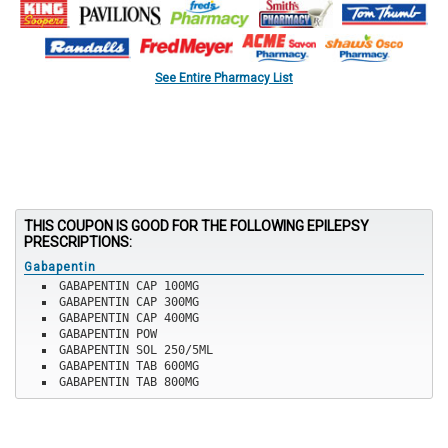
See Entire Pharmacy List
THIS COUPON IS GOOD FOR THE FOLLOWING EPILEPSY
PRESCRIPTIONS:
Gabapentin
GABAPENTIN CAP 100MG
GABAPENTIN CAP 300MG
GABAPENTIN CAP 400MG
GABAPENTIN POW
GABAPENTIN SOL 250/5ML
GABAPENTIN TAB 600MG
GABAPENTIN TAB 800MG