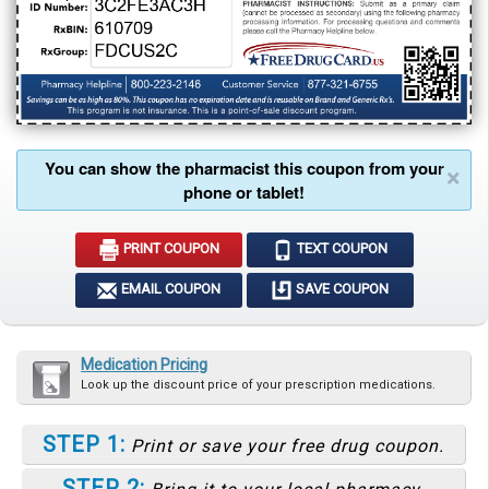
You can show the pharmacist this coupon from your
×
phone or tablet!
PRINT COUPON
TEXT COUPON
EMAIL COUPON
SAVE COUPON
Medication Pricing
Look up the discount price of your prescription medications.
STEP 1:
Print or save your free drug coupon.
STEP 2: