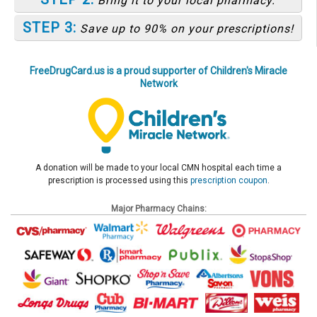
Bring it to your local pharmacy.
STEP 3:
Save up to 90% on your prescriptions!
FreeDrugCard.us is a proud supporter of Children's Miracle
Network
A donation will be made to your local CMN hospital each time a
prescription is processed using this
prescription coupon
.
Major Pharmacy Chains: