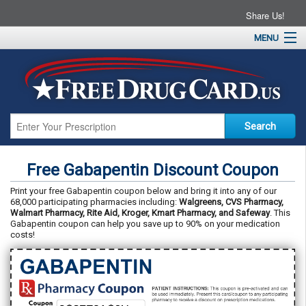
Share Us!
MENU
Home
About
Drug Coupons
Pharmacies
Resources
Free Gabapentin Discount Coupon
Contact
Print your free Gabapentin coupon below and bring it into any of our
68,000 participating pharmacies including:
Walgreens, CVS Pharmacy,
Walmart Pharmacy, Rite Aid, Kroger, Kmart Pharmacy, and Safeway
. This
Gabapentin coupon can help you save up to 90% on your medication
costs!