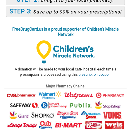
Bring it to your local pharmacy.
STEP 3:
Save up to 90% on your prescriptions!
FreeDrugCard.us is a proud supporter of Children's Miracle
Network
A donation will be made to your local CMN hospital each time a
prescription is processed using this
prescription coupon
.
Major Pharmacy Chains: