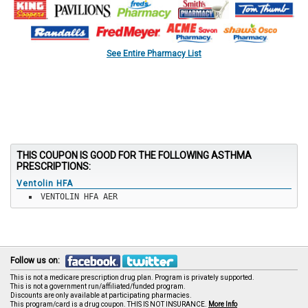
See Entire Pharmacy List
THIS COUPON IS GOOD FOR THE FOLLOWING ASTHMA
PRESCRIPTIONS:
Ventolin HFA
VENTOLIN HFA AER
Follow us on:
This is not a medicare prescription drug plan. Program is privately supported.
This is not a government run/affiliated/funded program.
Discounts are only available at participating pharmacies.
This program/card is a drug coupon. THIS IS NOT INSURANCE.
More Info