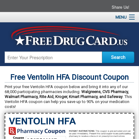
Share Us!
MENU
Home
About
Drug Coupons
Pharmacies
Resources
Free Ventolin HFA Discount Coupon
Contact
Print your free Ventolin HFA coupon below and bring it into any of our
68,000 participating pharmacies including:
Walgreens, CVS Pharmacy,
Walmart Pharmacy, Rite Aid, Kroger, Kmart Pharmacy, and Safeway
. This
Ventolin HFA coupon can help you save up to 90% on your medication
costs!