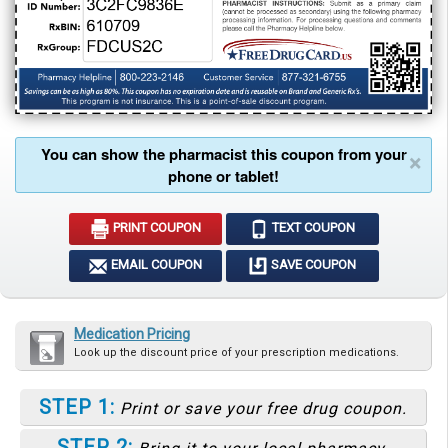
You can show the pharmacist this coupon from your
×
phone or tablet!
PRINT COUPON
TEXT COUPON
EMAIL COUPON
SAVE COUPON
Medication Pricing
Look up the discount price of your prescription medications.
STEP 1:
Print or save your free drug coupon.
STEP 2: