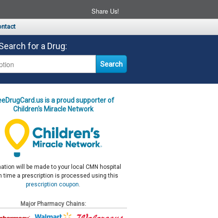
Share Us!
ntact
Search for a Drug:
eeDrugCard.us is a proud supporter of
Children's Miracle Network
ation will be made to your local CMN hospital
 time a prescription is processed using this
prescription coupon
.
Major Pharmacy Chains: