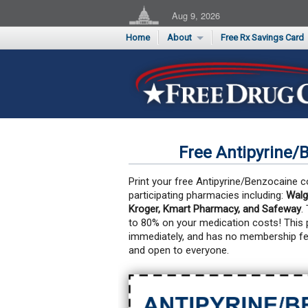
Aug 9, 2026
Home
About
Free Rx Savings Card
Supporters
Flu Season Rx Saving
Testimonials
Print 10 Cards Now
Submit a Testimonial
Free Antipyrine/
Print your free Antipyrine/Benzocaine c
participating pharmacies including:
Walg
Kroger, Kmart Pharmacy, and Safeway
.
to 80% on your medication costs!
This 
immediately, and has no membership fe
and open to everyone.