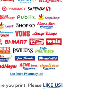
See Entire Pharmacy List