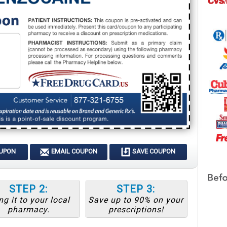
OUPON
EMAIL COUPON
SAVE COUPON
STEP 2:
STEP 3:
ng it to your local
Save up to 90% on your
pharmacy.
prescriptions!