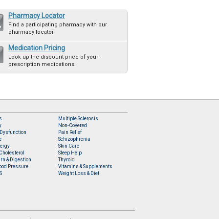
Pharmacy Locator
Find a participating pharmacy with our
pharmacy locator.
Medication Pricing
Look up the discount price of your
prescription medications.
s
Multiple Sclerosis
y
Non-Covered
 Dysfunction
Pain Relief
e
Schizophrenia
lergy
Skin Care
Cholesterol
Sleep Help
rn & Digestion
Thyroid
ood Pressure
Vitamins & Supplements
S
Weight Loss & Diet