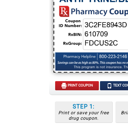
PRINT COUPON
TEXT C
STEP 1:
Print or save your free
Bri
drug coupon.