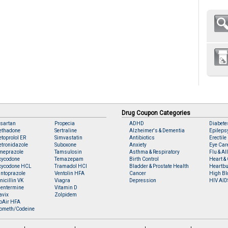
Drug Coupon Categories
sartan
Propecia
ADHD
Diabete
ethadone
Sertraline
Alzheimer's & Dementia
Epileps
toprolol ER
Simvastatin
Antibiotics
Erectile
tronidazole
Suboxone
Anxiety
Eye Car
meprazole
Tamsulosin
Asthma & Respiratory
Flu & Al
xycodone
Temazepam
Birth Control
Heart & 
xycodone HCL
Tramadol HCl
Bladder & Prostate Health
Heartbu
ntoprazole
Ventolin HFA
Cancer
High Bl
nicillin VK
Viagra
Depression
HIV AID
entermine
Vitamin D
avix
Zolpidem
oAir HFA
ometh/Codeine