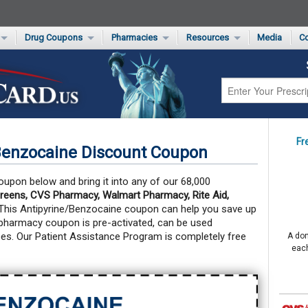
Drug Coupons
Pharmacies
Resources
Media
Co
s Card
Drug Coupons by Category
Rite Aid Rx Savings Program Drug Coupons
Pharmacy Locator
Non-Covered Drug Savings
Walgreens Value-Priced Drug List
Medication Pricing
Prescription Pain Relief Coupons
Walmart $4 Prescription List
Private Label
First-Time Generic Drugs
Fr
Benzocaine Discount Coupon
oupon below and bring it into any of our 68,000
reens, CVS Pharmacy, Walmart Pharmacy, Rite Aid,
 This Antipyrine/Benzocaine coupon can help you save up
pharmacy coupon is pre-activated, can be used
es. Our Patient Assistance Program is completely free
A don
each