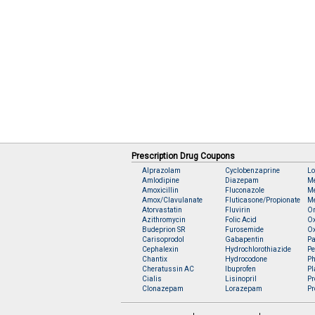
Prescription Drug Coupons
Alprazolam
Cyclobenzaprine
Lo
Amlodipine
Diazepam
M
Amoxicillin
Fluconazole
Me
Amox/Clavulanate
Fluticasone/Propionate
Me
Atorvastatin
Fluvirin
O
Azithromycin
Folic Acid
O
Budeprion SR
Furosemide
O
Carisoprodol
Gabapentin
Pa
Cephalexin
Hydrochlorothiazide
Pe
Chantix
Hydrocodone
Ph
Cheratussin AC
Ibuprofen
Pl
Cialis
Lisinopril
Pr
Clonazepam
Lorazepam
Pr