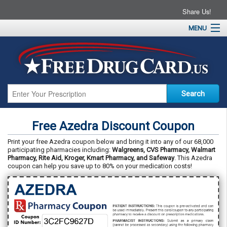
Share Us!
MENU
Home
About
Drug Coupons
Pharmacies
Resources
Free Azedra Discount Coupon
Contact
Print your free Azedra coupon below and bring it into any of our 68,000
participating pharmacies including:
Walgreens, CVS Pharmacy, Walmart
Pharmacy, Rite Aid, Kroger, Kmart Pharmacy, and Safeway
. This Azedra
coupon can help you save up to 80% on your medication costs!