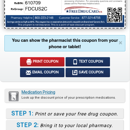
You can show the pharmacist this coupon from your
×
phone or tablet!
PRINT COUPON
TEXT COUPON
EMAIL COUPON
SAVE COUPON
Medication Pricing
Look up the discount price of your prescription medications.
STEP 1:
Print or save your free drug coupon.
STEP 2:
Bring it to your local pharmacy.