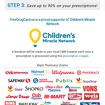
STEP 3:
Save up to 90% on your prescriptions!
FreeDrugCard.us is a proud supporter of Children's Miracle
Network
A donation will be made to your local CMN hospital each time a
prescription is processed using this
prescription coupon
.
Major Pharmacy Chains: