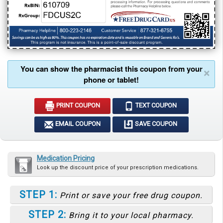
You can show the pharmacist this coupon from your
×
phone or tablet!
PRINT COUPON
TEXT COUPON
EMAIL COUPON
SAVE COUPON
Medication Pricing
Look up the discount price of your prescription medications.
STEP 1:
Print or save your free drug coupon.
STEP 2:
Bring it to your local pharmacy.