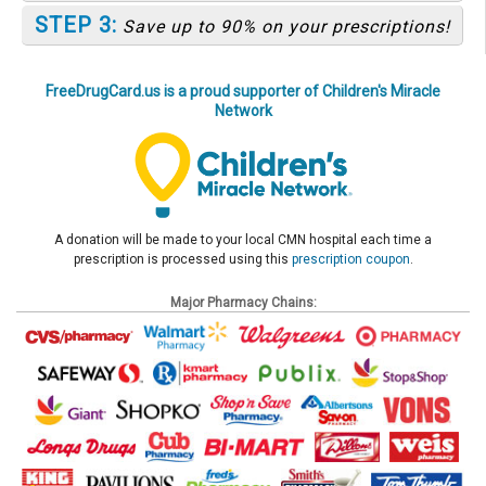
STEP 3:
Save up to 90% on your prescriptions!
FreeDrugCard.us is a proud supporter of Children's Miracle
Network
A donation will be made to your local CMN hospital each time a
prescription is processed using this
prescription coupon
.
Major Pharmacy Chains: