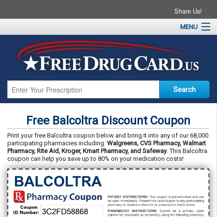
Share Us!
MENU
Home
About
Drug Coupons
Pharmacies
Resources
Free Balcoltra Discount Coupon
Contact
Print your free Balcoltra coupon below and bring it into any of our 68,000
participating pharmacies including:
Walgreens, CVS Pharmacy, Walmart
Pharmacy, Rite Aid, Kroger, Kmart Pharmacy, and Safeway
. This Balcoltra
coupon can help you save up to 80% on your medication costs!