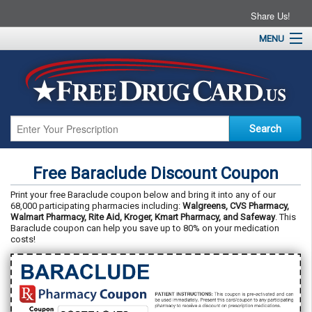
Share Us!
MENU
Home
About
Drug Coupons
Pharmacies
Resources
Free Baraclude Discount Coupon
Contact
Print your free Baraclude coupon below and bring it into any of our
68,000 participating pharmacies including:
Walgreens, CVS Pharmacy,
Walmart Pharmacy, Rite Aid, Kroger, Kmart Pharmacy, and Safeway
. This
Baraclude coupon can help you save up to 80% on your medication
costs!