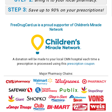
Bring it to your local pharmacy.
STEP 3:
Save up to 90% on your prescriptions!
FreeDrugCard.us is a proud supporter of Children's Miracle
Network
A donation will be made to your local CMN hospital each time a
prescription is processed using this
prescription coupon
.
Major Pharmacy Chains: