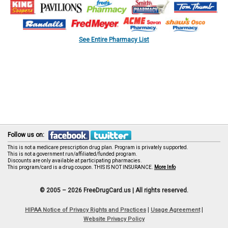
See Entire Pharmacy List
Follow us on:
This is not a medicare prescription drug plan. Program is privately supported.
This is not a government run/affiliated/funded program.
Discounts are only available at participating pharmacies.
This program/card is a drug coupon. THIS IS NOT INSURANCE.
More Info
© 2005 – 2026 FreeDrugCard.us |
All rights reserved.
|
|
HIPAA Notice of Privacy Rights and Practices
Usage Agreement
Website Privacy Policy