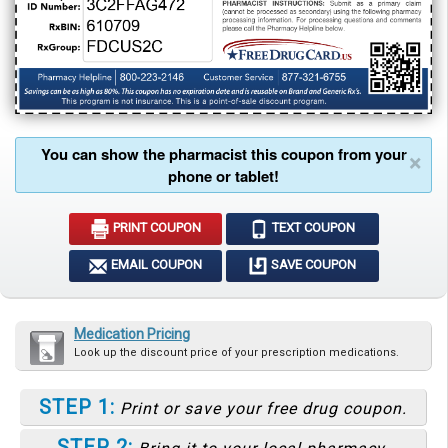
You can show the pharmacist this coupon from your
×
phone or tablet!
PRINT COUPON
TEXT COUPON
EMAIL COUPON
SAVE COUPON
Medication Pricing
Look up the discount price of your prescription medications.
STEP 1:
Print or save your free drug coupon.
STEP 2: