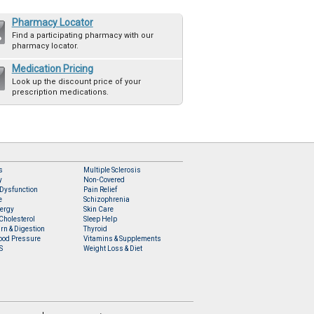
Pharmacy Locator
Find a participating pharmacy with our
pharmacy locator.
Medication Pricing
Look up the discount price of your
prescription medications.
s
Multiple Sclerosis
y
Non-Covered
 Dysfunction
Pain Relief
e
Schizophrenia
lergy
Skin Care
Cholesterol
Sleep Help
rn & Digestion
Thyroid
ood Pressure
Vitamins & Supplements
S
Weight Loss & Diet