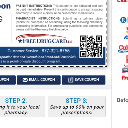
OUPON
EMAIL COUPON
SAVE COUPON
STEP 2:
STEP 3:
ng it to your local
Save up to 90% on your
pharmacy.
prescriptions!