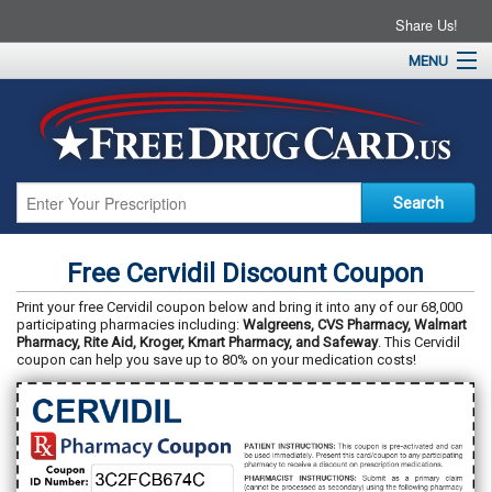
Share Us!
MENU
Home
About
Drug Coupons
Pharmacies
Resources
Free Cervidil Discount Coupon
Contact
Print your free Cervidil coupon below and bring it into any of our 68,000
participating pharmacies including:
Walgreens, CVS Pharmacy, Walmart
Pharmacy, Rite Aid, Kroger, Kmart Pharmacy, and Safeway
. This Cervidil
coupon can help you save up to 80% on your medication costs!