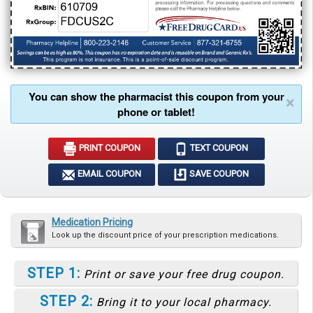
You can show the pharmacist this coupon from your
×
phone or tablet!
PRINT COUPON
TEXT COUPON
EMAIL COUPON
SAVE COUPON
Medication Pricing
Look up the discount price of your prescription medications.
STEP 1:
Print or save your free drug coupon.
STEP 2:
Bring it to your local pharmacy.