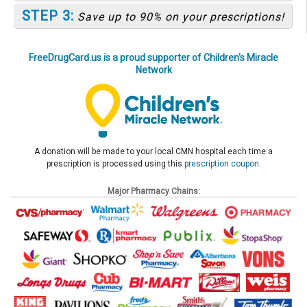
STEP 3:
Save up to 90% on your prescriptions!
FreeDrugCard.us is a proud supporter of Children's Miracle
Network
A donation will be made to your local CMN hospital each time a
prescription is processed using this
prescription coupon
.
Major Pharmacy Chains: