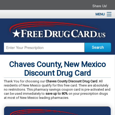
Share Us!
MENU
Home
About
Drug Coupons
Pharmacies
Resources
Chaves County, New Mexico
Contact
Discount Drug Card
Thank You for choosing our
Chaves County Discount Drug Card
. All
residents of New Mexico qualify for this free card. There are absolutely
no restrictions. This pharmacy savings coupon card is pre-activated and
can be used immediately to
save up to 80%
on your prescription drugs
at most of New Mexico leading pharmacies.