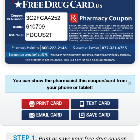
You can show the pharmacist this coupon/card from
×
your phone or tablet!
PRINT CARD
TEXT CARD
EMAIL CARD
SAVE CARD
STEP 1:
Print or save your free drug coupon