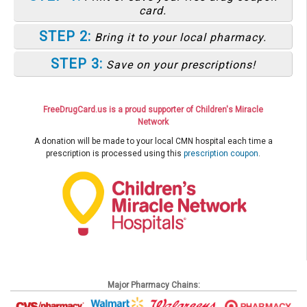
card.
STEP 2:
Bring it to your local pharmacy.
STEP 3:
Save on your prescriptions!
FreeDrugCard.us is a proud supporter of Children's Miracle
Network
A donation will be made to your local CMN hospital each time a
prescription is processed using this
prescription coupon
.
Major Pharmacy Chains: