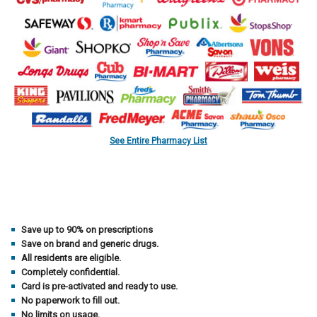
See Entire Pharmacy List
Save up to 90% on prescriptions
Save on brand and generic drugs.
All residents are eligible.
Completely confidential.
Card is pre-activated and ready to use.
No paperwork to fill out.
No limits on usage.