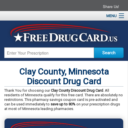
Share Us!
MENU
Home
About
Drug Coupons
Pharmacies
Resources
Clay County, Minnesota
Contact
Discount Drug Card
Thank You for choosing our
Clay County Discount Drug Card
. All
residents of Minnesota qualify for this free card. There are absolutely no
restrictions. This pharmacy savings coupon card is pre-activated and
can be used immediately to
save up to 80%
on your prescription drugs
at most of Minnesota leading pharmacies.