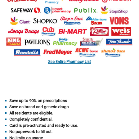
See Entire Pharmacy List
Save up to 90% on prescriptions
Save on brand and generic drugs.
All residents are eligible.
Completely confidential.
Card is pre-activated and ready to use.
No paperwork to fill out.
No limits on usage.