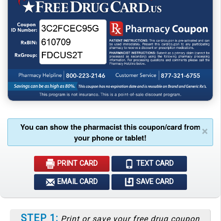
You can show the pharmacist this coupon/card from
×
your phone or tablet!
PRINT CARD
TEXT CARD
EMAIL CARD
SAVE CARD
STEP 1:
Print or save your free drug coupon