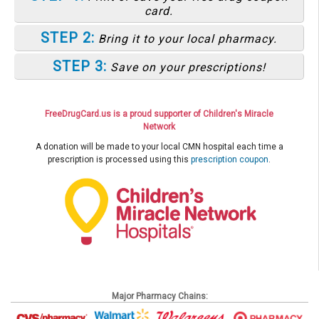
card.
STEP 2:
Bring it to your local pharmacy.
STEP 3:
Save on your prescriptions!
FreeDrugCard.us is a proud supporter of Children's Miracle
Network
A donation will be made to your local CMN hospital each time a
prescription is processed using this
prescription coupon
.
Major Pharmacy Chains: