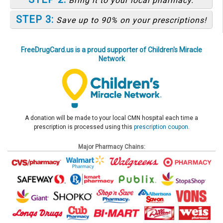
Bring it to your local pharmacy.
STEP 3:
Save up to 90% on your prescriptions!
FreeDrugCard.us is a proud supporter of Children's Miracle
Network
A donation will be made to your local CMN hospital each time a
prescription is processed using this
prescription coupon
.
Major Pharmacy Chains: