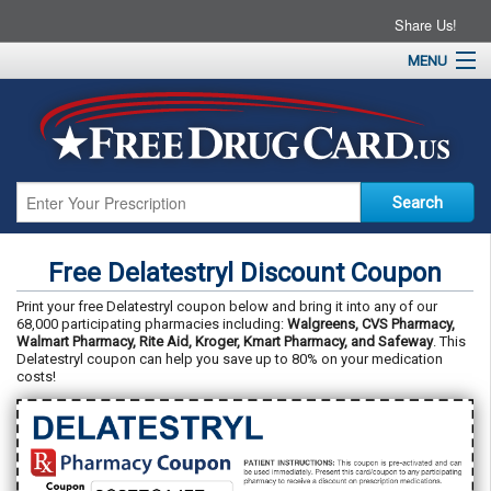
Share Us!
MENU
Home
About
Drug Coupons
Pharmacies
Resources
Free Delatestryl Discount Coupon
Contact
Print your free Delatestryl coupon below and bring it into any of our
68,000 participating pharmacies including:
Walgreens, CVS Pharmacy,
Walmart Pharmacy, Rite Aid, Kroger, Kmart Pharmacy, and Safeway
. This
Delatestryl coupon can help you save up to 80% on your medication
costs!