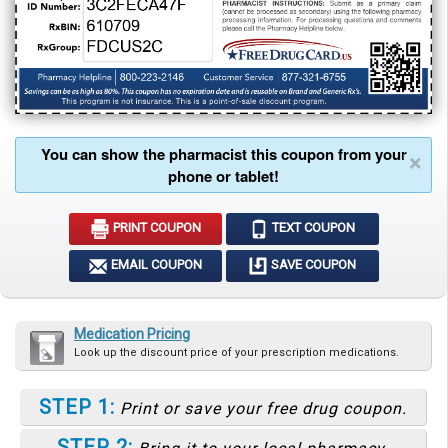
You can show the pharmacist this coupon from your
×
phone or tablet!
PRINT COUPON
TEXT COUPON
EMAIL COUPON
SAVE COUPON
Medication Pricing
Look up the discount price of your prescription medications.
STEP 1:
Print or save your free drug coupon.
STEP 2: