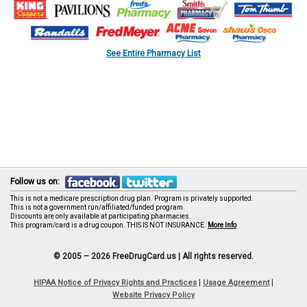
See Entire Pharmacy List
Follow us on:
This is not a medicare prescription drug plan. Program is privately supported.
This is not a government run/affiliated/funded program.
Discounts are only available at participating pharmacies.
This program/card is a drug coupon. THIS IS NOT INSURANCE.
More Info
© 2005 – 2026 FreeDrugCard.us |
All rights reserved.
|
|
HIPAA Notice of Privacy Rights and Practices
Usage Agreement
Website Privacy Policy