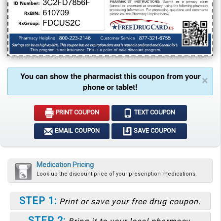
You can show the pharmacist this coupon from your
×
phone or tablet!
PRINT COUPON
TEXT COUPON
EMAIL COUPON
SAVE COUPON
Medication Pricing
Look up the discount price of your prescription medications.
STEP 1:
Print or save your free drug coupon.
STEP 2: