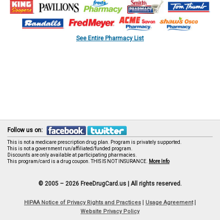
See Entire Pharmacy List
Follow us on:
This is not a medicare prescription drug plan. Program is privately supported.
This is not a government run/affiliated/funded program.
Discounts are only available at participating pharmacies.
This program/card is a drug coupon. THIS IS NOT INSURANCE.
More Info
© 2005 – 2026 FreeDrugCard.us |
All rights reserved.
|
|
HIPAA Notice of Privacy Rights and Practices
Usage Agreement
Website Privacy Policy