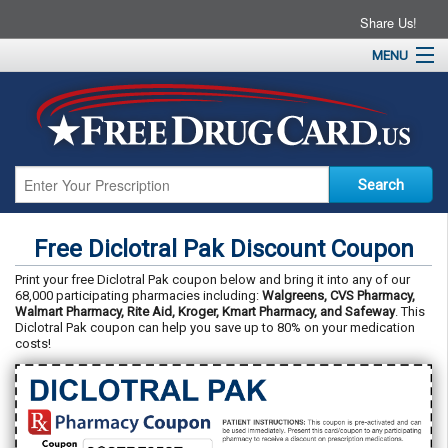
Share Us!
MENU
Home
About
Drug Coupons
Pharmacies
Resources
Free Diclotral Pak Discount Coupon
Contact
Print your free Diclotral Pak coupon below and bring it into any of our
68,000 participating pharmacies including:
Walgreens, CVS Pharmacy,
Walmart Pharmacy, Rite Aid, Kroger, Kmart Pharmacy, and Safeway
. This
Diclotral Pak coupon can help you save up to 80% on your medication
costs!