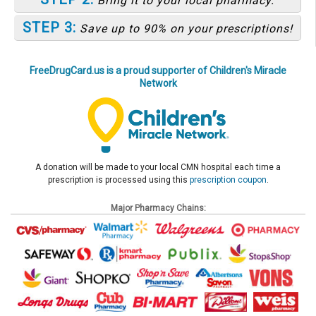
Bring it to your local pharmacy.
STEP 3:
Save up to 90% on your prescriptions!
FreeDrugCard.us is a proud supporter of Children's Miracle
Network
A donation will be made to your local CMN hospital each time a
prescription is processed using this
prescription coupon
.
Major Pharmacy Chains: