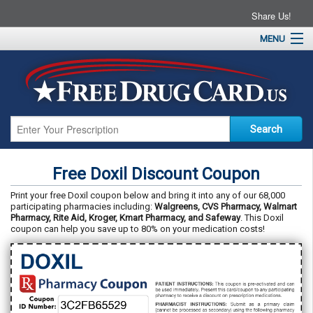
Share Us!
MENU
Home
About
Drug Coupons
Pharmacies
Resources
Free Doxil Discount Coupon
Contact
Print your free Doxil coupon below and bring it into any of our 68,000
participating pharmacies including:
Walgreens, CVS Pharmacy, Walmart
Pharmacy, Rite Aid, Kroger, Kmart Pharmacy, and Safeway
. This Doxil
coupon can help you save up to 80% on your medication costs!