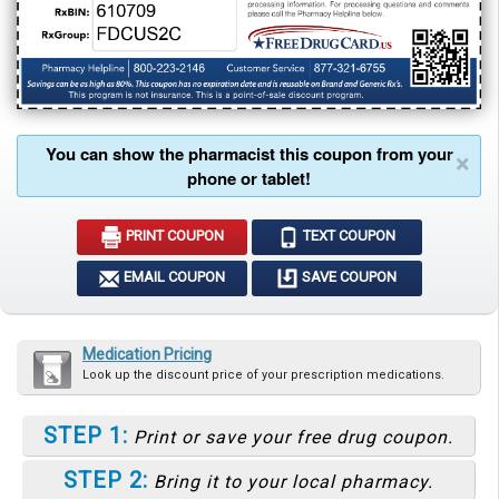
You can show the pharmacist this coupon from your
×
phone or tablet!
PRINT COUPON
TEXT COUPON
EMAIL COUPON
SAVE COUPON
Medication Pricing
Look up the discount price of your prescription medications.
STEP 1:
Print or save your free drug coupon.
STEP 2:
Bring it to your local pharmacy.