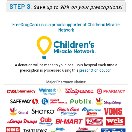
STEP 3:
Save up to 90% on your prescriptions!
FreeDrugCard.us is a proud supporter of Children's Miracle
Network
A donation will be made to your local CMN hospital each time a
prescription is processed using this
prescription coupon
.
Major Pharmacy Chains: