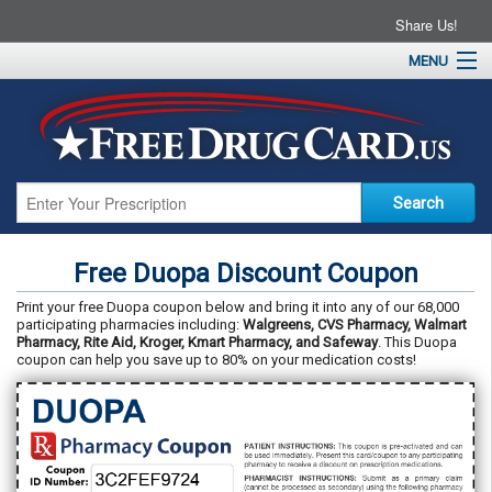
Share Us!
MENU
Home
About
Drug Coupons
Pharmacies
Resources
Free Duopa Discount Coupon
Contact
Print your free Duopa coupon below and bring it into any of our 68,000
participating pharmacies including:
Walgreens, CVS Pharmacy, Walmart
Pharmacy, Rite Aid, Kroger, Kmart Pharmacy, and Safeway
. This Duopa
coupon can help you save up to 80% on your medication costs!