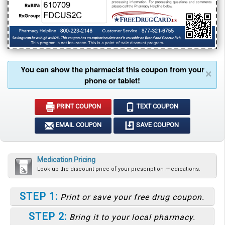
You can show the pharmacist this coupon from your
×
phone or tablet!
PRINT COUPON
TEXT COUPON
EMAIL COUPON
SAVE COUPON
Medication Pricing
Look up the discount price of your prescription medications.
STEP 1:
Print or save your free drug coupon.
STEP 2:
Bring it to your local pharmacy.