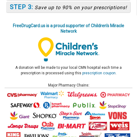
STEP 3:
Save up to 90% on your prescriptions!
FreeDrugCard.us is a proud supporter of Children's Miracle
Network
A donation will be made to your local CMN hospital each time a
prescription is processed using this
prescription coupon
.
Major Pharmacy Chains: