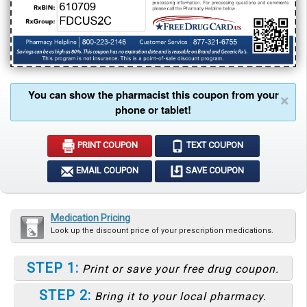
You can show the pharmacist this coupon from your
×
phone or tablet!
PRINT COUPON
TEXT COUPON
EMAIL COUPON
SAVE COUPON
Medication Pricing
Look up the discount price of your prescription medications.
STEP 1:
Print or save your free drug coupon.
STEP 2:
Bring it to your local pharmacy.