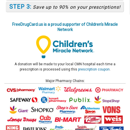
STEP 3:
Save up to 90% on your prescriptions!
FreeDrugCard.us is a proud supporter of Children's Miracle
Network
A donation will be made to your local CMN hospital each time a
prescription is processed using this
prescription coupon
.
Major Pharmacy Chains: