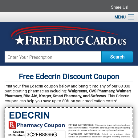
Share Us!
MENU
Home
About
Drug Coupons
Pharmacies
Resources
Free Edecrin Discount Coupon
Contact
Print your free Edecrin coupon below and bring it into any of our 68,000
participating pharmacies including:
Walgreens, CVS Pharmacy, Walmart
Pharmacy, Rite Aid, Kroger, Kmart Pharmacy, and Safeway
. This Edecrin
coupon can help you save up to 80% on your medication costs!