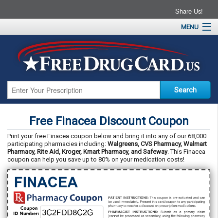
Share Us!
MENU
Home
About
Drug Coupons
Pharmacies
Resources
Free Finacea Discount Coupon
Contact
Print your free Finacea coupon below and bring it into any of our 68,000
participating pharmacies including:
Walgreens, CVS Pharmacy, Walmart
Pharmacy, Rite Aid, Kroger, Kmart Pharmacy, and Safeway
. This Finacea
coupon can help you save up to 80% on your medication costs!