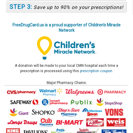
STEP 3:
Save up to 90% on your prescriptions!
FreeDrugCard.us is a proud supporter of Children's Miracle
Network
A donation will be made to your local CMN hospital each time a
prescription is processed using this
prescription coupon
.
Major Pharmacy Chains: