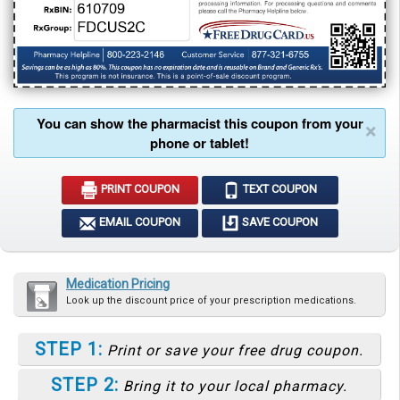
You can show the pharmacist this coupon from your
×
phone or tablet!
PRINT COUPON
TEXT COUPON
EMAIL COUPON
SAVE COUPON
Medication Pricing
Look up the discount price of your prescription medications.
STEP 1:
Print or save your free drug coupon.
STEP 2:
Bring it to your local pharmacy.