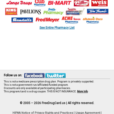
See Entire Pharmacy List
Follow us on:
This is not a medicare prescription drug plan. Program is privately supported.
This is not a government run/affiliated/funded program.
Discounts are only available at participating pharmacies.
This program/card is a drug coupon. THIS IS NOT INSURANCE.
More Info
© 2005 – 2026 FreeDrugCard.us |
All rights reserved.
|
|
HIPAA Notice of Privacy Rights and Practices
Usage Agreement