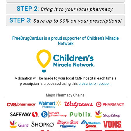
STEP 2:
Bring it to your local pharmacy.
STEP 3:
Save up to 90% on your prescriptions!
FreeDrugCard.us is a proud supporter of Children's Miracle
Network
A donation will be made to your local CMN hospital each time a
prescription is processed using this
prescription coupon
.
Major Pharmacy Chains: