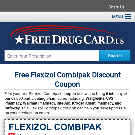
Share Us!
MENU
Home
About
Drug Coupons
Pharmacies
Resources
Free Flexizol Combipak Discount
Contact
Coupon
Print your free Flexizol Combipak coupon below and bring it into any of
our 68,000 participating pharmacies including:
Walgreens, CVS
Pharmacy, Walmart Pharmacy, Rite Aid, Kroger, Kmart Pharmacy, and
Safeway
. This Flexizol Combipak coupon can help you save up to 80%
on your medication costs!