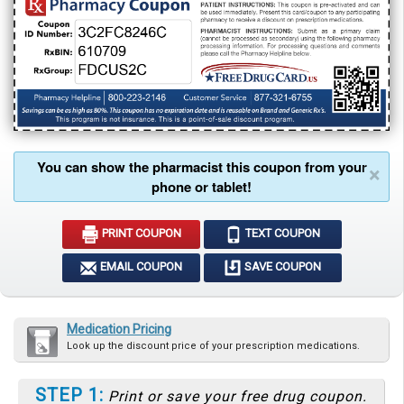
You can show the pharmacist this coupon from your
×
phone or tablet!
PRINT COUPON
TEXT COUPON
EMAIL COUPON
SAVE COUPON
Medication Pricing
Look up the discount price of your prescription medications.
STEP 1:
Print or save your free drug coupon.