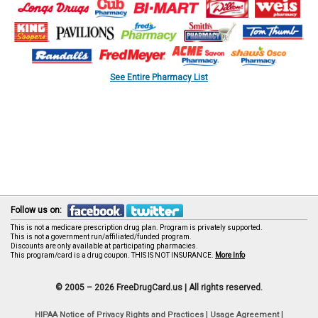
See Entire Pharmacy List
Follow us on:
This is not a medicare prescription drug plan. Program is privately supported.
This is not a government run/affiliated/funded program.
Discounts are only available at participating pharmacies.
This program/card is a drug coupon. THIS IS NOT INSURANCE.
More Info
© 2005 – 2026 FreeDrugCard.us |
All rights reserved.
|
|
HIPAA Notice of Privacy Rights and Practices
Usage Agreement