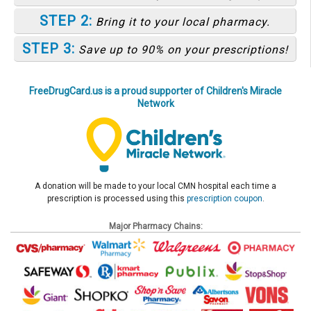
STEP 2:
Bring it to your local pharmacy.
STEP 3:
Save up to 90% on your prescriptions!
FreeDrugCard.us is a proud supporter of Children's Miracle
Network
A donation will be made to your local CMN hospital each time a
prescription is processed using this
prescription coupon
.
Major Pharmacy Chains: