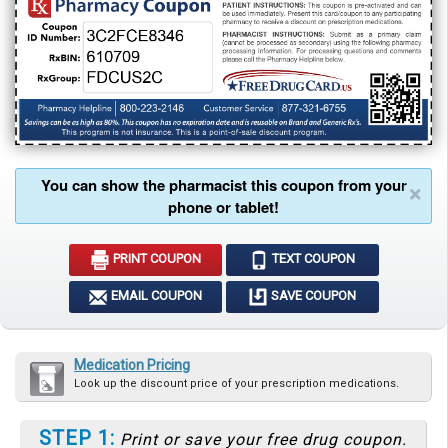
You can show the pharmacist this coupon from your
×
phone or tablet!
PRINT COUPON
TEXT COUPON
EMAIL COUPON
SAVE COUPON
Medication Pricing
Look up the discount price of your prescription medications.
STEP 1:
Print or save your free drug coupon.