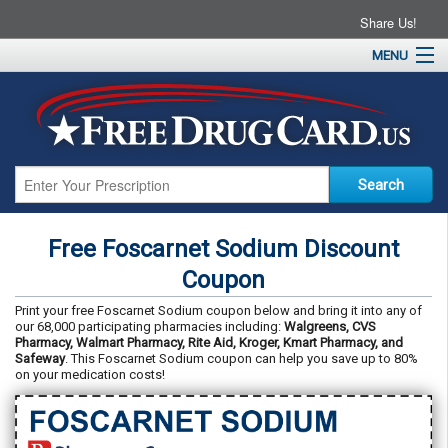
Share Us!
MENU
Home
About
Drug Coupons
Pharmacies
Resources
Free Foscarnet Sodium Discount
Contact
Coupon
Print your free Foscarnet Sodium coupon below and bring it into any of
our 68,000 participating pharmacies including:
Walgreens, CVS
Pharmacy, Walmart Pharmacy, Rite Aid, Kroger, Kmart Pharmacy, and
Safeway
. This Foscarnet Sodium coupon can help you save up to 80%
on your medication costs!