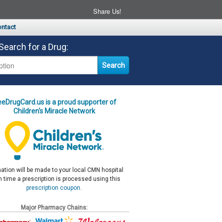
Share Us!
ntact
Search for a Drug:
eeDrugCard.us is a proud supporter of
Children's Miracle Network
ation will be made to your local CMN hospital
 time a prescription is processed using this
prescription coupon
.
Major Pharmacy Chains: