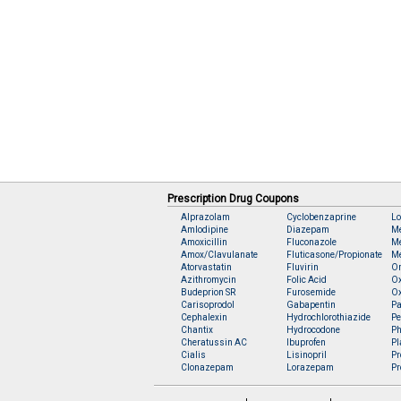
Prescription Drug Coupons
Alprazolam
Cyclobenzaprine
Lo
Amlodipine
Diazepam
M
Amoxicillin
Fluconazole
Me
Amox/Clavulanate
Fluticasone/Propionate
Me
Atorvastatin
Fluvirin
O
Azithromycin
Folic Acid
O
Budeprion SR
Furosemide
O
Carisoprodol
Gabapentin
Pa
Cephalexin
Hydrochlorothiazide
Pe
Chantix
Hydrocodone
Ph
Cheratussin AC
Ibuprofen
Pl
Cialis
Lisinopril
Pr
Clonazepam
Lorazepam
Pr