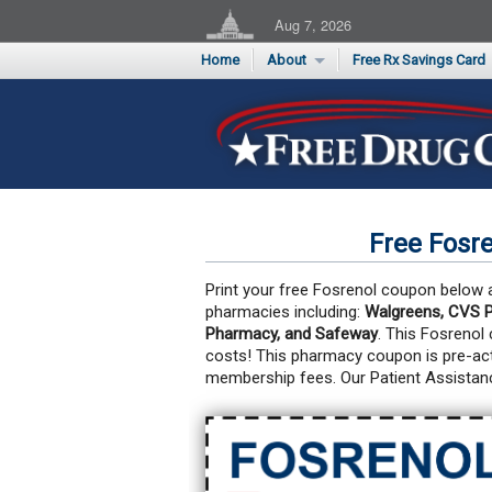
Aug 7, 2026
Home
About
Free Rx Savings Card
Supporters
Flu Season Rx Saving
Testimonials
Print 10 Cards Now
Submit a Testimonial
Free Fosr
Print your free Fosrenol coupon below an
pharmacies including:
Walgreens, CVS P
Pharmacy, and Safeway
. This Fosrenol
costs!
This pharmacy coupon is pre-act
membership fees. Our Patient Assistan