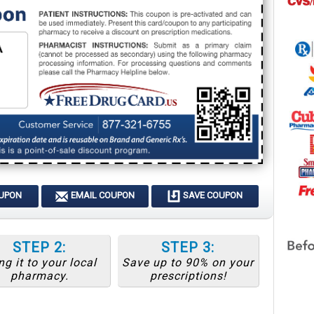
OUPON
EMAIL COUPON
SAVE COUPON
STEP 2:
STEP 3:
ng it to your local
Save up to 90% on your
pharmacy.
prescriptions!