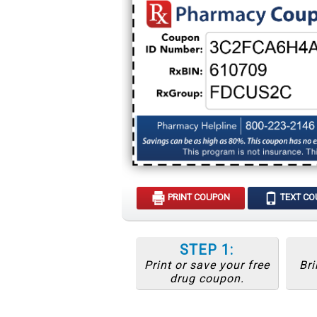
PRINT COUPON
TEXT C
STEP 1:
Print or save your free
Bri
drug coupon.