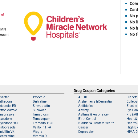
Comp
Card
 of
No p
No l
No h
 CMN
No f
cessed
Drug Coupon Categories
sartan
Propecia
ADHD
Diabete
ethadone
Sertraline
Alzheimer's & Dementia
Epileps
toprolol ER
Simvastatin
Antibiotics
Erectile
tronidazole
Suboxone
Anxiety
Eye Car
meprazole
Tamsulosin
Asthma & Respiratory
Flu & Al
xycodone
Temazepam
Birth Control
Heart & 
xycodone HCL
Tramadol HCl
Bladder & Prostate Health
Heartbu
ntoprazole
Ventolin HFA
Cancer
High Bl
nicillin VK
Viagra
Depression
HIV AID
entermine
Vitamin D