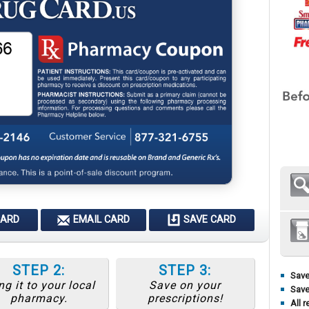
CARD
EMAIL CARD
SAVE CARD
STEP 2:
STEP 3:
Save
ng it to your local
Save on your
Save
pharmacy.
prescriptions!
All r