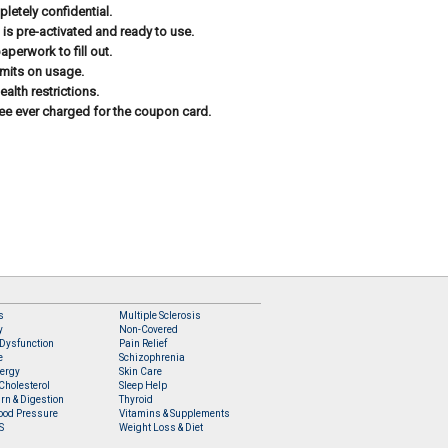
letely confidential.
 is pre-activated and ready to use.
aperwork to fill out.
imits on usage.
ealth restrictions.
ee ever charged for the coupon card.
s
Multiple Sclerosis
y
Non-Covered
 Dysfunction
Pain Relief
e
Schizophrenia
lergy
Skin Care
Cholesterol
Sleep Help
rn & Digestion
Thyroid
ood Pressure
Vitamins & Supplements
S
Weight Loss & Diet