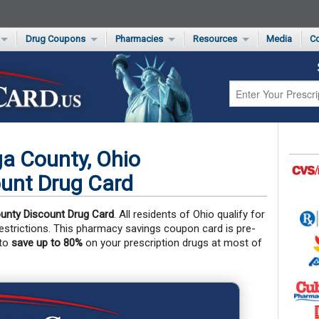
Drug Coupons
Pharmacies
Resources
Media
Co
s Card
Drug Coupons by Category
Rite Aid Rx Savings Program Drug Coupons
Pharmacy Locator
Non-Covered Drug Savings
Walgreens Value-Priced Drug List
Medication Pricing
Prescription Pain Relief Coupons
Walmart $4 Prescription List
Private Label
First-Time Generic Drugs
a County, Ohio
unt Drug Card
unty Discount Drug Card
. All residents of Ohio qualify for
 restrictions. This pharmacy savings coupon card is pre-
 to
save up to 80%
on your prescription drugs at most of