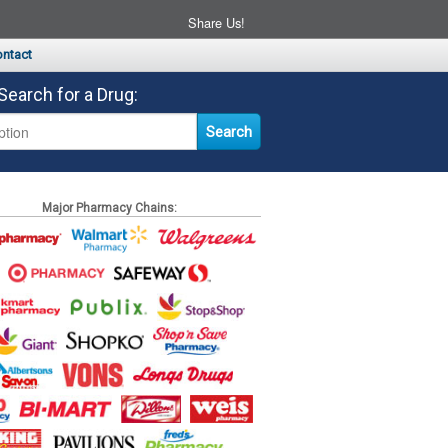
Share Us!
ntact
Search for a Drug:
Major Pharmacy Chains: