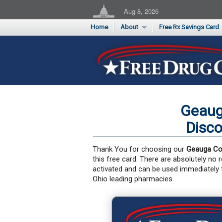
Aug 8, 2026
Home
About
Free Rx Savings Card
Supporters
Flu Season Rx Saving
Testimonials
Print 10 Cards Now
Submit a Testimonial
Geaug
Disco
Thank You for choosing our
Geauga Co
this free card. There are absolutely no
activated and can be used immediately
Ohio leading pharmacies.