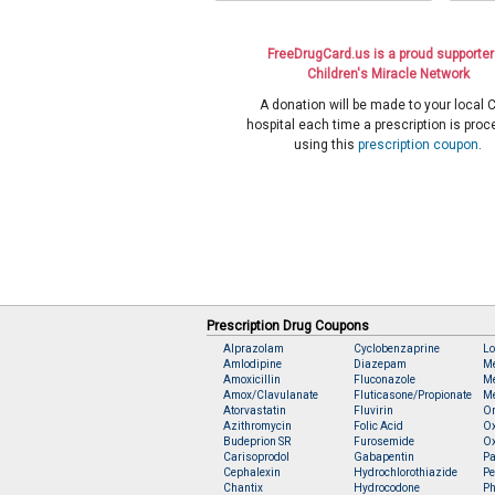
FreeDrugCard.us is a proud supporter
Children's Miracle Network
A donation will be made to your local
hospital each time a prescription is pro
using this
prescription coupon
.
Prescription Drug Coupons
Alprazolam
Cyclobenzaprine
Lo
Amlodipine
Diazepam
M
Amoxicillin
Fluconazole
Me
Amox/Clavulanate
Fluticasone/Propionate
Me
Atorvastatin
Fluvirin
O
Azithromycin
Folic Acid
O
Budeprion SR
Furosemide
O
Carisoprodol
Gabapentin
Pa
Cephalexin
Hydrochlorothiazide
Pe
Chantix
Hydrocodone
Ph