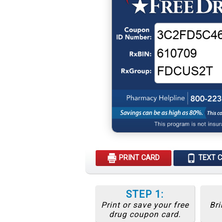
PRINT CARD
TEXT 
STEP 1:
Print or save your free
Bri
drug coupon card.