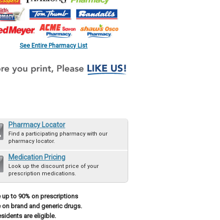
See Entire Pharmacy List
Pharmacy Locator
Find a participating pharmacy with our
pharmacy locator.
Medication Pricing
Look up the discount price of your
prescription medications.
 up to 90% on prescriptions
 on brand and generic drugs.
esidents are eligible.