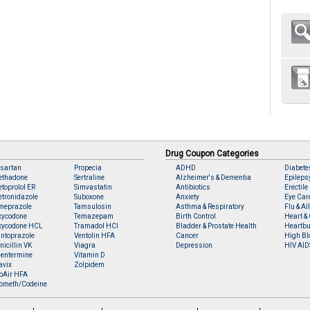
Drug Coupon Categories
sartan
Propecia
ADHD
Diabete
ethadone
Sertraline
Alzheimer's & Dementia
Epileps
toprolol ER
Simvastatin
Antibiotics
Erectile
tronidazole
Suboxone
Anxiety
Eye Car
meprazole
Tamsulosin
Asthma & Respiratory
Flu & Al
xycodone
Temazepam
Birth Control
Heart & 
xycodone HCL
Tramadol HCl
Bladder & Prostate Health
Heartbu
ntoprazole
Ventolin HFA
Cancer
High Bl
nicillin VK
Viagra
Depression
HIV AID
entermine
Vitamin D
avix
Zolpidem
oAir HFA
ometh/Codeine