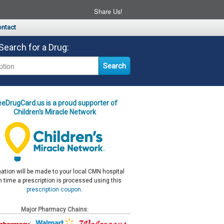
Share Us!
ntact
Search for a Drug:
eeDrugCard.us is a proud supporter of
Children's Miracle Network
ation will be made to your local CMN hospital
 time a prescription is processed using this
prescription coupon
.
Major Pharmacy Chains: