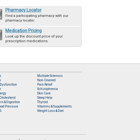
Pharmacy Locator
Find a participating pharmacy with our
pharmacy locator.
Medication Pricing
Look up the discount price of your
prescription medications.
s
Multiple Sclerosis
y
Non-Covered
 Dysfunction
Pain Relief
e
Schizophrenia
lergy
Skin Care
Cholesterol
Sleep Help
rn & Digestion
Thyroid
ood Pressure
Vitamins & Supplements
S
Weight Loss & Diet