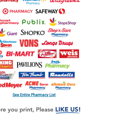
See Entire Pharmacy List