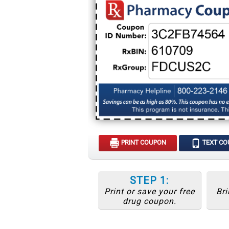
PRINT COUPON
TEXT C
STEP 1:
Print or save your free
Bri
drug coupon.