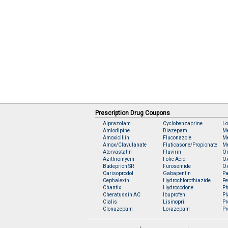
Prescription Drug Coupons
Alprazolam
Cyclobenzaprine
Lo
Amlodipine
Diazepam
M
Amoxicillin
Fluconazole
Me
Amox/Clavulanate
Fluticasone/Propionate
Me
Atorvastatin
Fluvirin
O
Azithromycin
Folic Acid
O
Budeprion SR
Furosemide
O
Carisoprodol
Gabapentin
Pa
Cephalexin
Hydrochlorothiazide
Pe
Chantix
Hydrocodone
Ph
Cheratussin AC
Ibuprofen
Pl
Cialis
Lisinopril
Pr
Clonazepam
Lorazepam
Pr