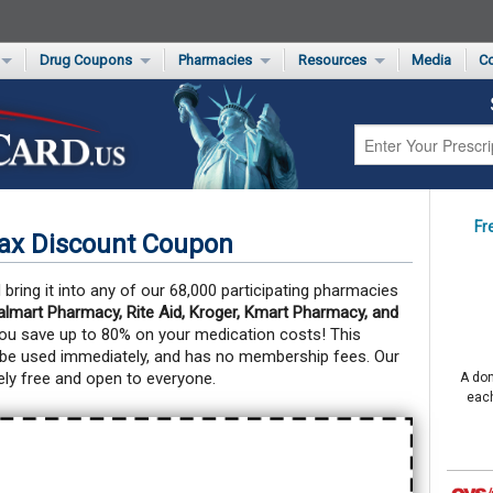
Drug Coupons
Pharmacies
Resources
Media
Co
s Card
Drug Coupons by Category
Rite Aid Rx Savings Program Drug Coupons
Pharmacy Locator
Non-Covered Drug Savings
Walgreens Value-Priced Drug List
Medication Pricing
Prescription Pain Relief Coupons
Walmart $4 Prescription List
Private Label
First-Time Generic Drugs
Fr
lax Discount Coupon
bring it into any of our 68,000 participating pharmacies
mart Pharmacy, Rite Aid, Kroger, Kmart Pharmacy, and
you save up to 80% on your medication costs!
This
 be used immediately, and has no membership fees. Our
ly free and open to everyone.
A don
each