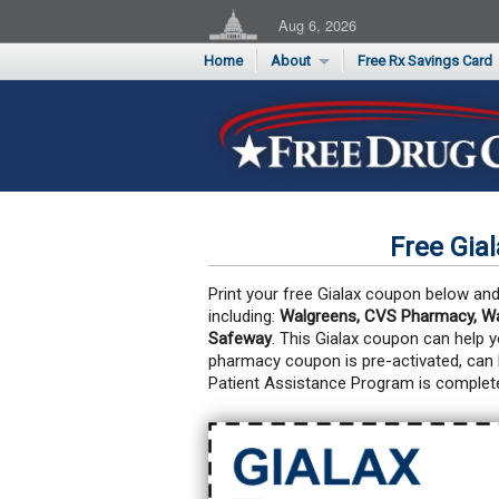
Aug 6, 2026
Home
About
Free Rx Savings Card
Supporters
Flu Season Rx Saving
Testimonials
Print 10 Cards Now
Submit a Testimonial
Free Gia
Print your free Gialax coupon below and 
including:
Walgreens, CVS Pharmacy, Wal
Safeway
. This Gialax coupon can help 
pharmacy coupon is pre-activated, can
Patient Assistance Program is complete