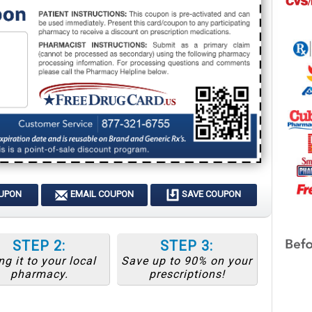
OUPON
EMAIL COUPON
SAVE COUPON
STEP 2:
STEP 3:
ng it to your local
Save up to 90% on your
pharmacy.
prescriptions!