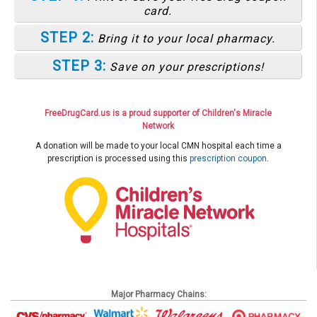
card.
STEP 2:
Bring it to your local pharmacy.
STEP 3:
Save on your prescriptions!
FreeDrugCard.us is a proud supporter of Children's Miracle
Network
A donation will be made to your local CMN hospital each time a
prescription is processed using this
prescription coupon
.
Major Pharmacy Chains: