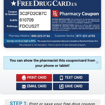
You can show the pharmacist this coupon/card from
×
your phone or tablet!
PRINT CARD
TEXT CARD
EMAIL CARD
SAVE CARD
STEP 1:
Print or save your free drug coupon