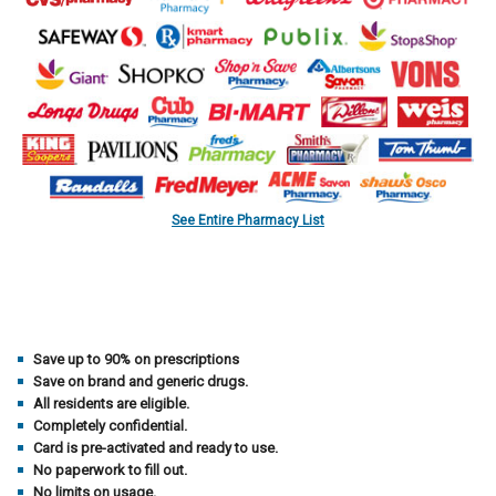
See Entire Pharmacy List
Save up to 90% on prescriptions
Save on brand and generic drugs.
All residents are eligible.
Completely confidential.
Card is pre-activated and ready to use.
No paperwork to fill out.
No limits on usage.