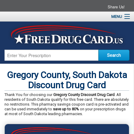
Share Us!
MENU
Home
About
Drug Coupons
Pharmacies
Resources
Gregory County, South Dakota
Contact
Discount Drug Card
Thank You for choosing our
Gregory County Discount Drug Card
. All
residents of South Dakota qualify for this free card. There are absolutely
no restrictions. This pharmacy savings coupon card is pre-activated and
can be used immediately to
save up to 80%
on your prescription drugs
at most of South Dakota leading pharmacies.