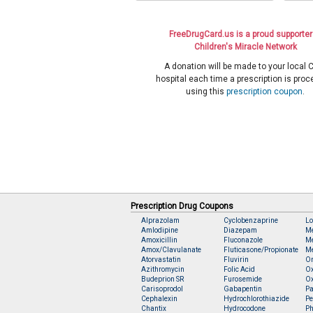
FreeDrugCard.us is a proud supporter
Children's Miracle Network
A donation will be made to your local
hospital each time a prescription is pro
using this
prescription coupon
.
Prescription Drug Coupons
Alprazolam
Cyclobenzaprine
Lo
Amlodipine
Diazepam
M
Amoxicillin
Fluconazole
Me
Amox/Clavulanate
Fluticasone/Propionate
Me
Atorvastatin
Fluvirin
O
Azithromycin
Folic Acid
O
Budeprion SR
Furosemide
O
Carisoprodol
Gabapentin
Pa
Cephalexin
Hydrochlorothiazide
Pe
Chantix
Hydrocodone
Ph