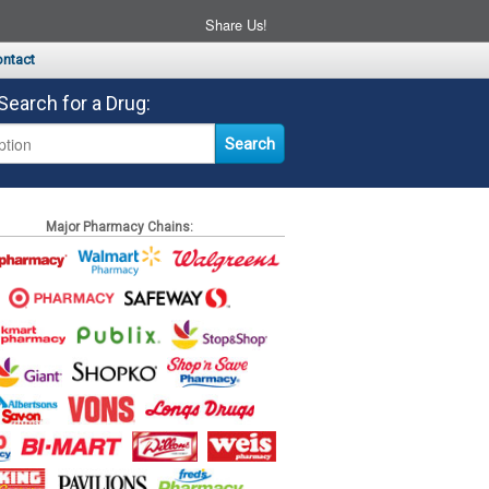
Share Us!
ntact
Search for a Drug:
Major Pharmacy Chains: