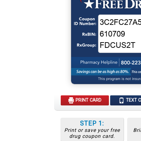
PRINT CARD
TEXT 
STEP 1:
Print or save your free
Bri
drug coupon card.