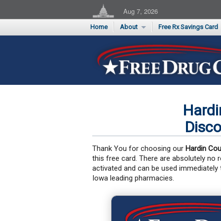
Aug 7, 2026
Home
About
Free Rx Savings Card
Supporters
Flu Season Rx Saving
Testimonials
Print 10 Cards Now
Submit a Testimonial
Hardi
Disco
Thank You for choosing our
Hardin Cou
this free card. There are absolutely no
activated and can be used immediately
Iowa leading pharmacies.