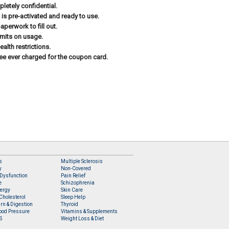
letely confidential.
 is pre-activated and ready to use.
aperwork to fill out.
imits on usage.
ealth restrictions.
ee ever charged for the coupon card.
s
Multiple Sclerosis
y
Non-Covered
 Dysfunction
Pain Relief
e
Schizophrenia
lergy
Skin Care
Cholesterol
Sleep Help
rn & Digestion
Thyroid
ood Pressure
Vitamins & Supplements
S
Weight Loss & Diet