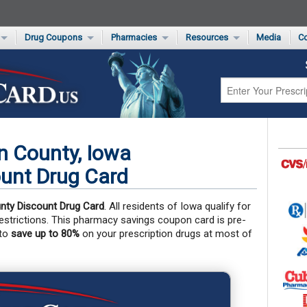
Drug Coupons
Pharmacies
Resources
Media
Co
s Card
Drug Coupons by Category
Rite Aid Rx Savings Program Drug Coupons
Pharmacy Locator
Non-Covered Drug Savings
Walgreens Value-Priced Drug List
Medication Pricing
Prescription Pain Relief Coupons
Walmart $4 Prescription List
Private Label
First-Time Generic Drugs
n County, Iowa
unt Drug Card
nty Discount Drug Card
. All residents of Iowa qualify for
 restrictions. This pharmacy savings coupon card is pre-
 to
save up to 80%
on your prescription drugs at most of