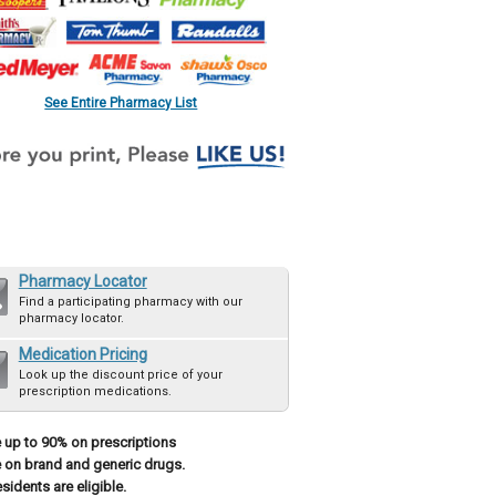
See Entire Pharmacy List
Pharmacy Locator
Find a participating pharmacy with our
pharmacy locator.
Medication Pricing
Look up the discount price of your
prescription medications.
 up to 90% on prescriptions
 on brand and generic drugs.
esidents are eligible.