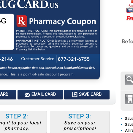
CARD
EMAIL CARD
SAVE CARD
STEP 2:
STEP 3:
Save
ng it to your local
Save on your
Save
pharmacy.
prescriptions!
All r