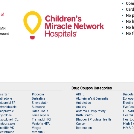
Comp
Card
 of
No p
No l
No h
 CMN
No f
cessed
Drug Coupon Categories
sartan
Propecia
ADHD
Diabete
ethadone
Sertraline
Alzheimer's & Dementia
Epileps
toprolol ER
Simvastatin
Antibiotics
Erectile
tronidazole
Suboxone
Anxiety
Eye Car
meprazole
Tamsulosin
Asthma & Respiratory
Flu & Al
xycodone
Temazepam
Birth Control
Heart & 
xycodone HCL
Tramadol HCl
Bladder & Prostate Health
Heartbu
ntoprazole
Ventolin HFA
Cancer
High Bl
nicillin VK
Viagra
Depression
HIV AID
entermine
Vitamin D