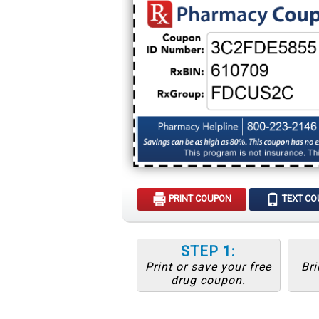
PRINT COUPON
TEXT C
STEP 1:
Print or save your free
Bri
drug coupon.