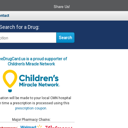
Share Us!
ntact
Search for a Drug:
eeDrugCard.us is a proud supporter of
Children's Miracle Network
ation will be made to your local CMN hospital
 time a prescription is processed using this
prescription coupon
.
Major Pharmacy Chains: