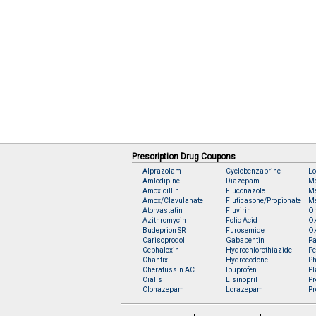
Prescription Drug Coupons
Alprazolam
Cyclobenzaprine
Lo
Amlodipine
Diazepam
M
Amoxicillin
Fluconazole
Me
Amox/Clavulanate
Fluticasone/Propionate
Me
Atorvastatin
Fluvirin
O
Azithromycin
Folic Acid
O
Budeprion SR
Furosemide
O
Carisoprodol
Gabapentin
Pa
Cephalexin
Hydrochlorothiazide
Pe
Chantix
Hydrocodone
Ph
Cheratussin AC
Ibuprofen
Pl
Cialis
Lisinopril
Pr
Clonazepam
Lorazepam
Pr