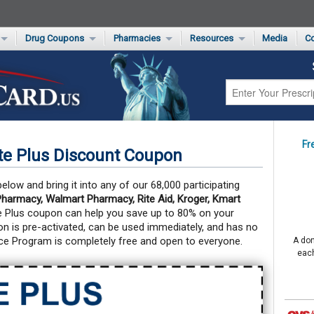
Drug Coupons
Pharmacies
Resources
Media
Co
s Card
Drug Coupons by Category
Rite Aid Rx Savings Program Drug Coupons
Pharmacy Locator
Non-Covered Drug Savings
Walgreens Value-Priced Drug List
Medication Pricing
Prescription Pain Relief Coupons
Walmart $4 Prescription List
Private Label
First-Time Generic Drugs
Fr
e Plus Discount Coupon
low and bring it into any of our 68,000 participating
harmacy, Walmart Pharmacy, Rite Aid, Kroger, Kmart
e Plus coupon can help you save up to 80% on your
 is pre-activated, can be used immediately, and has no
ce Program is completely free and open to everyone.
A don
each