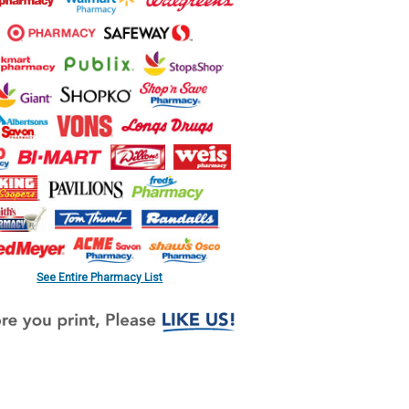
See Entire Pharmacy List