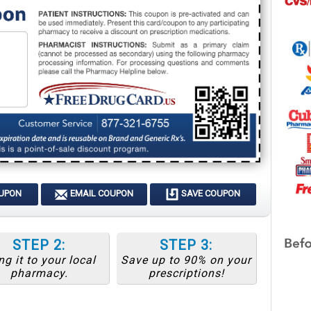
OUPON
EMAIL COUPON
SAVE COUPON
STEP 2:
STEP 3:
ng it to your local
Save up to 90% on your
pharmacy.
prescriptions!