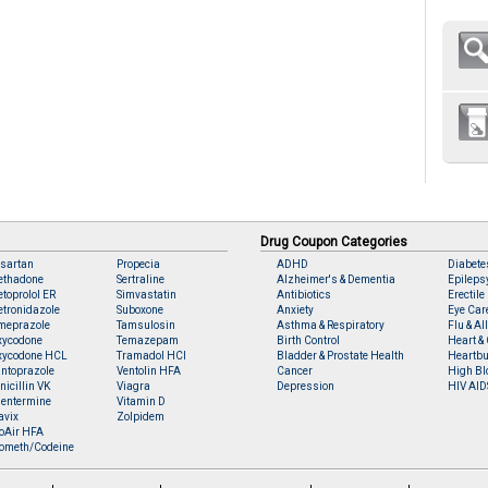
Drug Coupon Categories
sartan
Propecia
ADHD
Diabete
ethadone
Sertraline
Alzheimer's & Dementia
Epileps
toprolol ER
Simvastatin
Antibiotics
Erectile
tronidazole
Suboxone
Anxiety
Eye Car
meprazole
Tamsulosin
Asthma & Respiratory
Flu & Al
xycodone
Temazepam
Birth Control
Heart & 
xycodone HCL
Tramadol HCl
Bladder & Prostate Health
Heartbu
ntoprazole
Ventolin HFA
Cancer
High Bl
nicillin VK
Viagra
Depression
HIV AID
entermine
Vitamin D
avix
Zolpidem
oAir HFA
ometh/Codeine