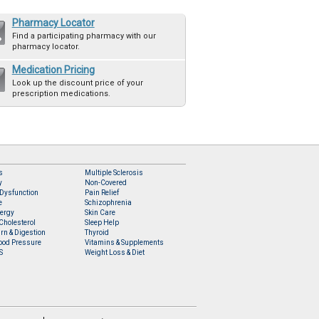
Pharmacy Locator
Find a participating pharmacy with our
pharmacy locator.
Medication Pricing
Look up the discount price of your
prescription medications.
s
Multiple Sclerosis
y
Non-Covered
 Dysfunction
Pain Relief
e
Schizophrenia
lergy
Skin Care
Cholesterol
Sleep Help
rn & Digestion
Thyroid
ood Pressure
Vitamins & Supplements
S
Weight Loss & Diet