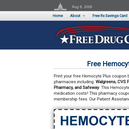
Aug 8, 2026
Home
About
Free Rx Savings Card
Supporters
Flu Season Rx Saving
Testimonials
Print 10 Cards Now
Submit a Testimonial
Free Hemocyt
Print your free Hemocyte Plus coupon be
pharmacies including:
Walgreens, CVS P
Pharmacy, and Safeway
. This Hemocyt
medication costs!
This pharmacy coupon
membership fees. Our Patient Assistan