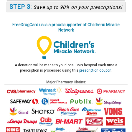
STEP 3:
Save up to 90% on your prescriptions!
FreeDrugCard.us is a proud supporter of Children's Miracle
Network
A donation will be made to your local CMN hospital each time a
prescription is processed using this
prescription coupon
.
Major Pharmacy Chains: