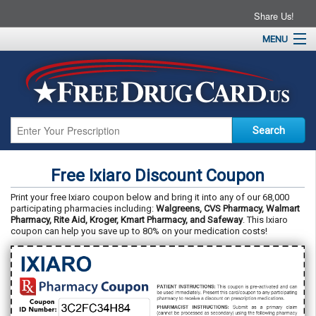
Share Us!
MENU
Home
About
Drug Coupons
Pharmacies
Resources
Free Ixiaro Discount Coupon
Contact
Print your free Ixiaro coupon below and bring it into any of our 68,000
participating pharmacies including:
Walgreens, CVS Pharmacy, Walmart
Pharmacy, Rite Aid, Kroger, Kmart Pharmacy, and Safeway
. This Ixiaro
coupon can help you save up to 80% on your medication costs!