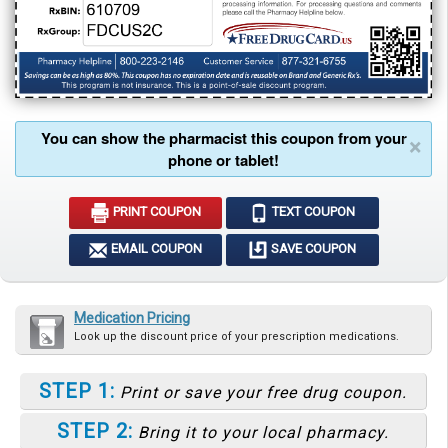
You can show the pharmacist this coupon from your
×
phone or tablet!
PRINT COUPON
TEXT COUPON
EMAIL COUPON
SAVE COUPON
Medication Pricing
Look up the discount price of your prescription medications.
STEP 1:
Print or save your free drug coupon.
STEP 2:
Bring it to your local pharmacy.