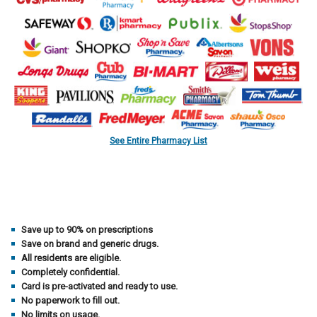
See Entire Pharmacy List
Save up to 90% on prescriptions
Save on brand and generic drugs.
All residents are eligible.
Completely confidential.
Card is pre-activated and ready to use.
No paperwork to fill out.
No limits on usage.