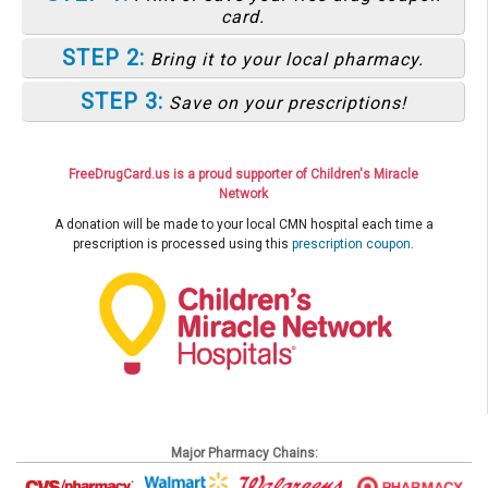
card.
STEP 2:
Bring it to your local pharmacy.
STEP 3:
Save on your prescriptions!
FreeDrugCard.us is a proud supporter of Children's Miracle
Network
A donation will be made to your local CMN hospital each time a
prescription is processed using this
prescription coupon
.
Major Pharmacy Chains: