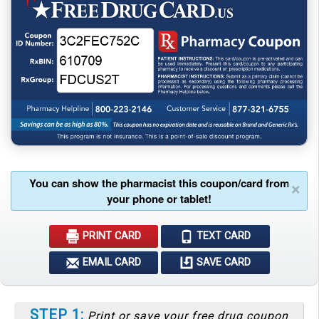
You can show the pharmacist this coupon/card from
×
your phone or tablet!
PRINT CARD
TEXT CARD
EMAIL CARD
SAVE CARD
STEP 1:
Print or save your free drug coupon