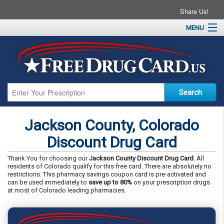
Share Us!
MENU
Home
About
Drug Coupons
Pharmacies
Resources
Jackson County, Colorado
Contact
Discount Drug Card
Thank You for choosing our
Jackson County Discount Drug Card
. All
residents of Colorado qualify for this free card. There are absolutely no
restrictions. This pharmacy savings coupon card is pre-activated and
can be used immediately to
save up to 80%
on your prescription drugs
at most of Colorado leading pharmacies.