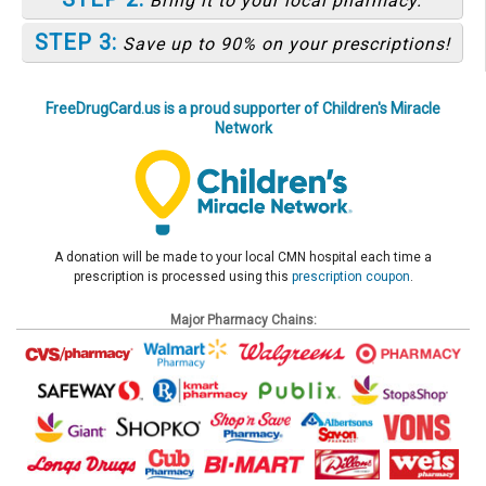
Bring it to your local pharmacy.
STEP 3:
Save up to 90% on your prescriptions!
FreeDrugCard.us is a proud supporter of Children's Miracle
Network
A donation will be made to your local CMN hospital each time a
prescription is processed using this
prescription coupon
.
Major Pharmacy Chains: