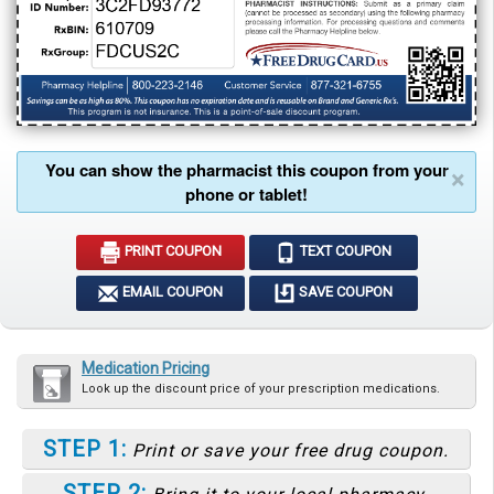
You can show the pharmacist this coupon from your
×
phone or tablet!
PRINT COUPON
TEXT COUPON
EMAIL COUPON
SAVE COUPON
Medication Pricing
Look up the discount price of your prescription medications.
STEP 1:
Print or save your free drug coupon.
STEP 2: