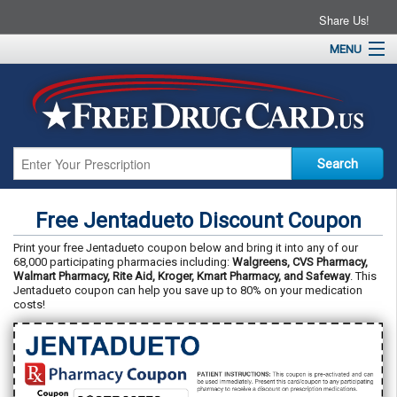
Share Us!
MENU
Home
About
Drug Coupons
Pharmacies
Resources
Free Jentadueto Discount Coupon
Contact
Print your free Jentadueto coupon below and bring it into any of our
68,000 participating pharmacies including:
Walgreens, CVS Pharmacy,
Walmart Pharmacy, Rite Aid, Kroger, Kmart Pharmacy, and Safeway
. This
Jentadueto coupon can help you save up to 80% on your medication
costs!