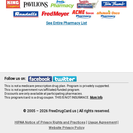
See Entire Pharmacy List
Follow us on:
This is not a medicare prescription drug plan. Program is privately supported.
This is not a government run/affiliated/funded program.
Discounts are only available at participating pharmacies.
This program/card is a drug coupon. THIS IS NOT INSURANCE.
More Info
© 2005 – 2026 FreeDrugCard.us |
All rights reserved.
|
|
HIPAA Notice of Privacy Rights and Practices
Usage Agreement
Website Privacy Policy