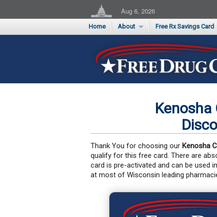
Aug 6, 2026
Home
About
Free Rx Savings Card
Supporters
Flu Season Rx Saving
Testimonials
Print 10 Cards Now
Submit a Testimonial
Kenosha 
Disco
Thank You for choosing our
Kenosha C
qualify for this free card. There are ab
card is pre-activated and can be used 
at most of Wisconsin leading pharmaci