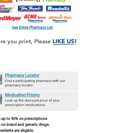
See Entire Pharmacy List
Pharmacy Locator
Find a participating pharmacy with our
pharmacy locator.
Medication Pricing
Look up the discount price of your
prescription medications.
 up to 90% on prescriptions
 on brand and generic drugs.
esidents are eligible.