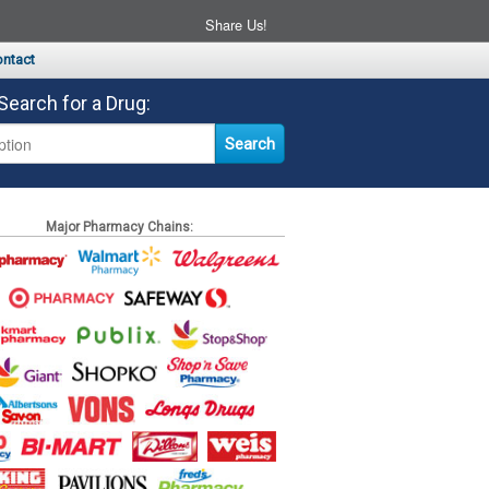
Share Us!
ntact
Search for a Drug:
Major Pharmacy Chains: