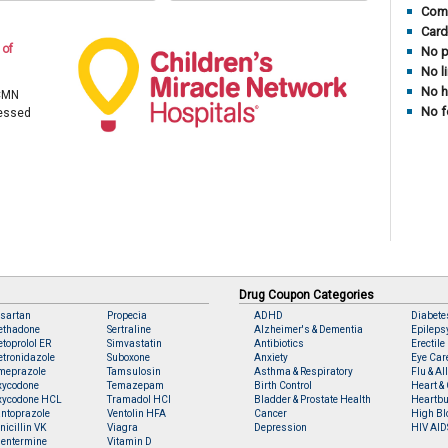
Comp
Card
 of
No p
No l
No h
 CMN
No f
cessed
Drug Coupon Categories
sartan
Propecia
ADHD
Diabete
ethadone
Sertraline
Alzheimer's & Dementia
Epileps
toprolol ER
Simvastatin
Antibiotics
Erectile
tronidazole
Suboxone
Anxiety
Eye Car
meprazole
Tamsulosin
Asthma & Respiratory
Flu & Al
xycodone
Temazepam
Birth Control
Heart & 
xycodone HCL
Tramadol HCl
Bladder & Prostate Health
Heartbu
ntoprazole
Ventolin HFA
Cancer
High Bl
nicillin VK
Viagra
Depression
HIV AID
entermine
Vitamin D