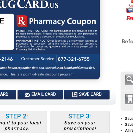
CARD
EMAIL CARD
SAVE CARD
STEP 2:
STEP 3:
Save
ng it to your local
Save on your
Save
pharmacy.
prescriptions!
All r