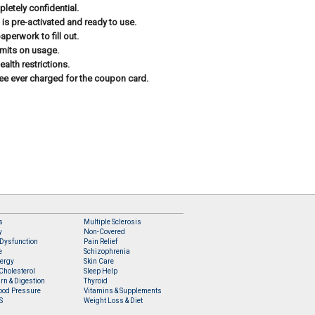
letely confidential.
 is pre-activated and ready to use.
aperwork to fill out.
imits on usage.
ealth restrictions.
ee ever charged for the coupon card.
s
Multiple Sclerosis
y
Non-Covered
 Dysfunction
Pain Relief
e
Schizophrenia
lergy
Skin Care
Cholesterol
Sleep Help
rn & Digestion
Thyroid
ood Pressure
Vitamins & Supplements
S
Weight Loss & Diet