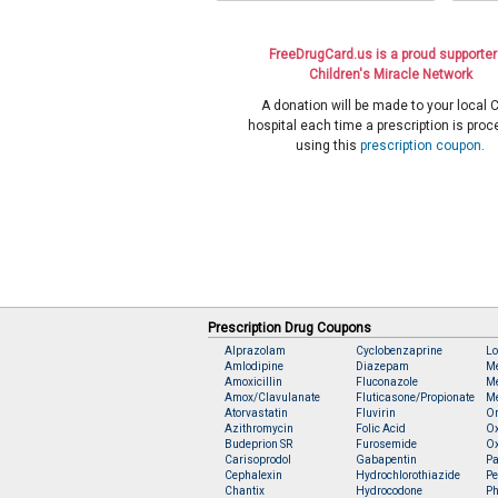
FreeDrugCard.us is a proud supporter
Children's Miracle Network
A donation will be made to your local
hospital each time a prescription is pro
using this
prescription coupon
.
Prescription Drug Coupons
Alprazolam
Cyclobenzaprine
Lo
Amlodipine
Diazepam
M
Amoxicillin
Fluconazole
Me
Amox/Clavulanate
Fluticasone/Propionate
Me
Atorvastatin
Fluvirin
O
Azithromycin
Folic Acid
O
Budeprion SR
Furosemide
O
Carisoprodol
Gabapentin
Pa
Cephalexin
Hydrochlorothiazide
Pe
Chantix
Hydrocodone
Ph