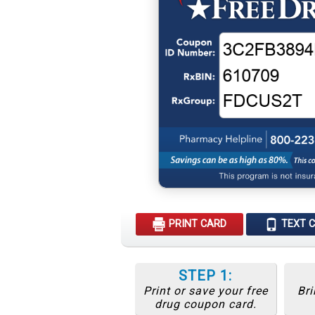
PRINT CARD
TEXT 
STEP 1:
Print or save your free
Bri
drug coupon card.