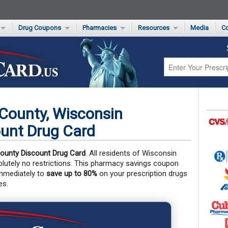
Drug Coupons
Pharmacies
Resources
Media
Co
s Card
Drug Coupons by Category
Rite Aid Rx Savings Program Drug Coupons
Pharmacy Locator
Non-Covered Drug Savings
Walgreens Value-Priced Drug List
Medication Pricing
Prescription Pain Relief Coupons
Walmart $4 Prescription List
Private Label
First-Time Generic Drugs
County, Wisconsin
unt Drug Card
ounty Discount Drug Card
. All residents of Wisconsin
solutely no restrictions. This pharmacy savings coupon
immediately to
save up to 80%
on your prescription drugs
es.