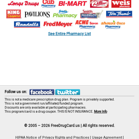
See Entire Pharmacy List
Follow us on:
This is not a medicare prescription drug plan. Program is privately supported.
This is not a government run/affiliated/funded program.
Discounts are only available at participating pharmacies.
This program/card is a drug coupon. THIS IS NOT INSURANCE.
More Info
© 2005 – 2026 FreeDrugCard.us |
All rights reserved.
|
|
HIPAA Notice of Privacy Rights and Practices
Usage Agreement