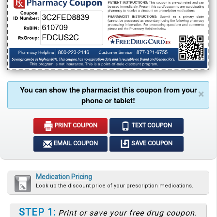
You can show the pharmacist this coupon from your
×
phone or tablet!
PRINT COUPON
TEXT COUPON
EMAIL COUPON
SAVE COUPON
Medication Pricing
Look up the discount price of your prescription medications.
STEP 1:
Print or save your free drug coupon.