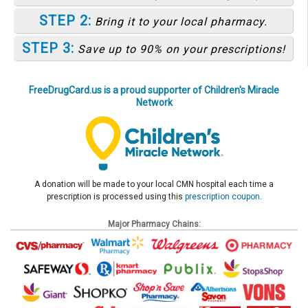
STEP 2:
Bring it to your local pharmacy.
STEP 3:
Save up to 90% on your prescriptions!
FreeDrugCard.us is a proud supporter of Children's Miracle
Network
A donation will be made to your local CMN hospital each time a
prescription is processed using this
prescription coupon
.
Major Pharmacy Chains: