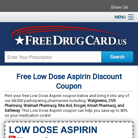
Share Us!
MENU
Home
About
Drug Coupons
Pharmacies
Resources
Free Low Dose Aspirin Discount
Contact
Coupon
Print your free Low Dose Aspirin coupon below and bring it into any of
our 68,000 participating pharmacies including:
Walgreens, CVS
Pharmacy, Walmart Pharmacy, Rite Aid, Kroger, Kmart Pharmacy, and
Safeway
. This Low Dose Aspirin coupon can help you save up to 80%
on your medication costs!