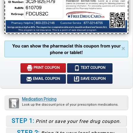
You can show the pharmacist this coupon from your
×
phone or tablet!
PRINT COUPON
TEXT COUPON
EMAIL COUPON
SAVE COUPON
Medication Pricing
Look up the discount price of your prescription medications.
STEP 1:
Print or save your free drug coupon.
STEP 2: