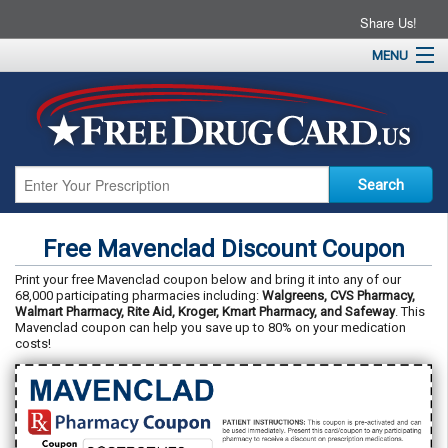
Share Us!
MENU
Home
About
Drug Coupons
Pharmacies
Resources
Free Mavenclad Discount Coupon
Contact
Print your free Mavenclad coupon below and bring it into any of our
68,000 participating pharmacies including:
Walgreens, CVS Pharmacy,
Walmart Pharmacy, Rite Aid, Kroger, Kmart Pharmacy, and Safeway
. This
Mavenclad coupon can help you save up to 80% on your medication
costs!