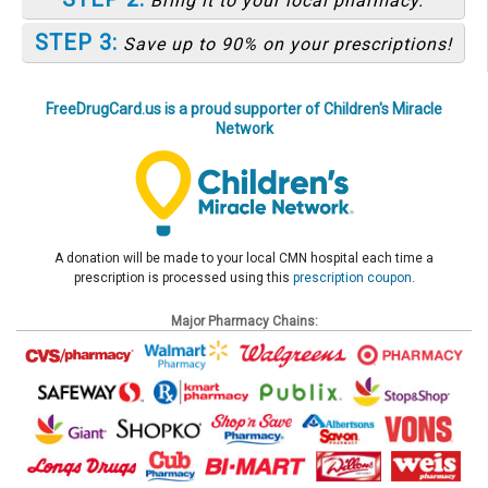
Bring it to your local pharmacy.
STEP 3:
Save up to 90% on your prescriptions!
FreeDrugCard.us is a proud supporter of Children's Miracle
Network
A donation will be made to your local CMN hospital each time a
prescription is processed using this
prescription coupon
.
Major Pharmacy Chains: