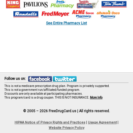
See Entire Pharmacy List
Follow us on:
This is not a medicare prescription drug plan. Program is privately supported.
This is not a government run/affiliated/funded program.
Discounts are only available at participating pharmacies.
This program/card is a drug coupon. THIS IS NOT INSURANCE.
More Info
© 2005 – 2026 FreeDrugCard.us |
All rights reserved.
|
|
HIPAA Notice of Privacy Rights and Practices
Usage Agreement
Website Privacy Policy