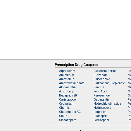
Prescription Drug Coupons
Alprazolam
Cyclobenzaprine
Lo
Amlodipine
Diazepam
M
Amoxicillin
Fluconazole
Me
Amox/Clavulanate
Fluticasone/Propionate
Me
Atorvastatin
Fluvirin
O
Azithromycin
Folic Acid
O
Budeprion SR
Furosemide
O
Carisoprodol
Gabapentin
Pa
Cephalexin
Hydrochlorothiazide
Pe
Chantix
Hydrocodone
Ph
Cheratussin AC
Ibuprofen
Pl
Cialis
Lisinopril
Pr
Clonazepam
Lorazepam
Pr