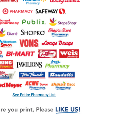
See Entire Pharmacy List