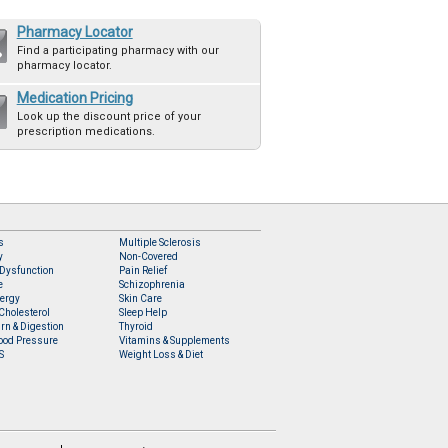
Pharmacy Locator
Find a participating pharmacy with our
pharmacy locator.
Medication Pricing
Look up the discount price of your
prescription medications.
s
Multiple Sclerosis
y
Non-Covered
 Dysfunction
Pain Relief
e
Schizophrenia
lergy
Skin Care
Cholesterol
Sleep Help
rn & Digestion
Thyroid
ood Pressure
Vitamins & Supplements
S
Weight Loss & Diet