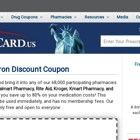
Drug Coupons
Pharmacies
Resources
Media
Co
s Card
Drug Coupons by Category
Rite Aid Rx Savings Program Drug Coupons
Pharmacy Locator
Non-Covered Drug Savings
Walgreens Value-Priced Drug List
Medication Pricing
Prescription Pain Relief Coupons
Walmart $4 Prescription List
Private Label
First-Time Generic Drugs
Fr
ron Discount Coupon
 bring it into any of our 68,000 participating pharmacies
mart Pharmacy, Rite Aid, Kroger, Kmart Pharmacy, and
 you save up to 80% on your medication costs!
This
 be used immediately, and has no membership fees. Our
ly free and open to everyone.
A don
each