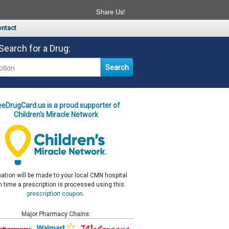
Share Us!
ntact
Search for a Drug:
eeDrugCard.us is a proud supporter of
Children's Miracle Network
ation will be made to your local CMN hospital
 time a prescription is processed using this
prescription coupon
.
Major Pharmacy Chains: