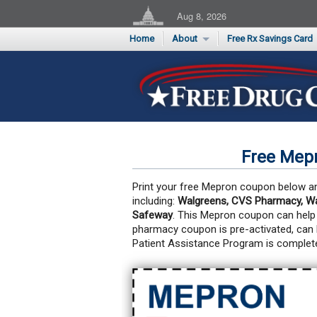
Aug 8, 2026
Home
About
Free Rx Savings Card
Supporters
Flu Season Rx Saving
Testimonials
Print 10 Cards Now
Submit a Testimonial
Free Mep
Print your free Mepron coupon below and
including:
Walgreens, CVS Pharmacy, Wal
Safeway
. This Mepron coupon can help
pharmacy coupon is pre-activated, can
Patient Assistance Program is complete