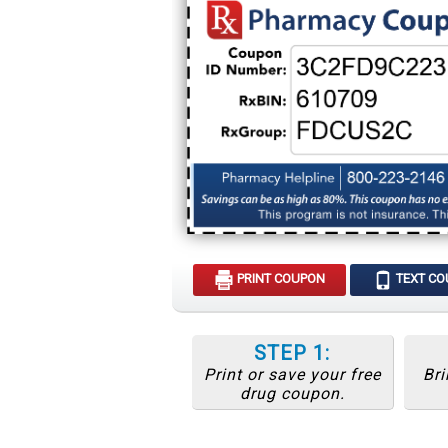
PRINT COUPON
TEXT C
STEP 1:
Print or save your free
Bri
drug coupon.