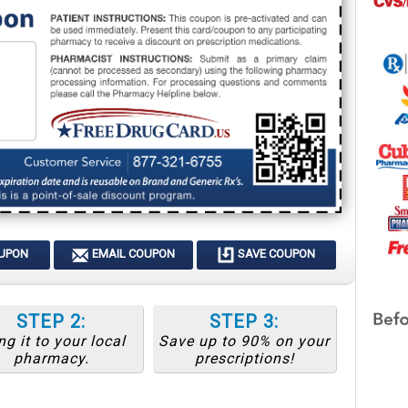
OUPON
EMAIL COUPON
SAVE COUPON
STEP 2:
STEP 3:
ng it to your local
Save up to 90% on your
pharmacy.
prescriptions!