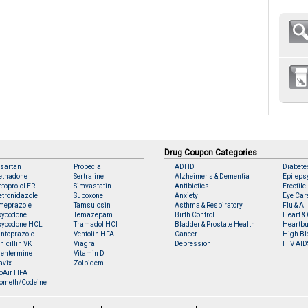
Drug Coupon Categories
sartan
Propecia
ADHD
Diabete
ethadone
Sertraline
Alzheimer's & Dementia
Epileps
toprolol ER
Simvastatin
Antibiotics
Erectile
tronidazole
Suboxone
Anxiety
Eye Car
meprazole
Tamsulosin
Asthma & Respiratory
Flu & Al
xycodone
Temazepam
Birth Control
Heart & 
xycodone HCL
Tramadol HCl
Bladder & Prostate Health
Heartbu
ntoprazole
Ventolin HFA
Cancer
High Bl
nicillin VK
Viagra
Depression
HIV AID
entermine
Vitamin D
avix
Zolpidem
oAir HFA
ometh/Codeine