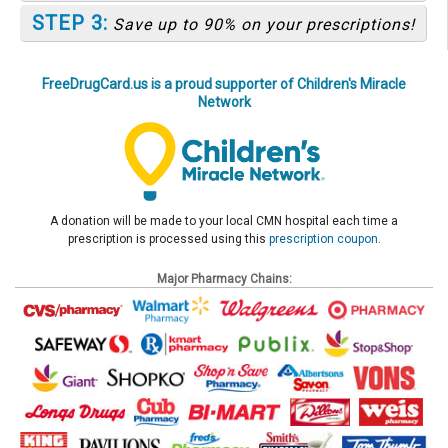
STEP 3:
Save up to 90% on your prescriptions!
FreeDrugCard.us is a proud supporter of Children's Miracle
Network
A donation will be made to your local CMN hospital each time a
prescription is processed using this
prescription coupon
.
Major Pharmacy Chains: