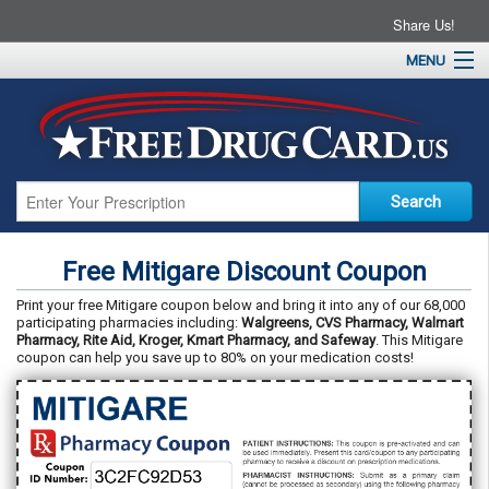
Share Us!
MENU
Home
About
Drug Coupons
Pharmacies
Resources
Free Mitigare Discount Coupon
Contact
Print your free Mitigare coupon below and bring it into any of our 68,000
participating pharmacies including:
Walgreens, CVS Pharmacy, Walmart
Pharmacy, Rite Aid, Kroger, Kmart Pharmacy, and Safeway
. This Mitigare
coupon can help you save up to 80% on your medication costs!