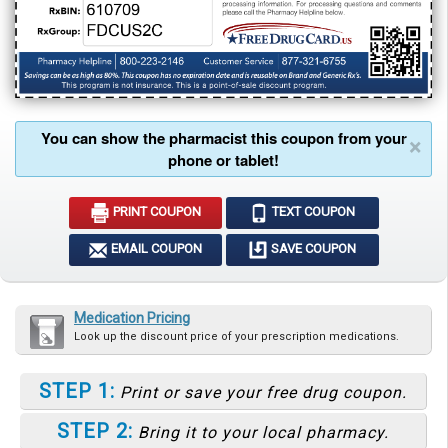
You can show the pharmacist this coupon from your
×
phone or tablet!
PRINT COUPON
TEXT COUPON
EMAIL COUPON
SAVE COUPON
Medication Pricing
Look up the discount price of your prescription medications.
STEP 1:
Print or save your free drug coupon.
STEP 2:
Bring it to your local pharmacy.