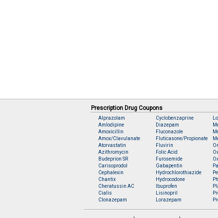
Prescription Drug Coupons
Alprazolam
Cyclobenzaprine
Lo
Amlodipine
Diazepam
M
Amoxicillin
Fluconazole
Me
Amox/Clavulanate
Fluticasone/Propionate
Me
Atorvastatin
Fluvirin
O
Azithromycin
Folic Acid
O
Budeprion SR
Furosemide
O
Carisoprodol
Gabapentin
Pa
Cephalexin
Hydrochlorothiazide
Pe
Chantix
Hydrocodone
Ph
Cheratussin AC
Ibuprofen
Pl
Cialis
Lisinopril
Pr
Clonazepam
Lorazepam
Pr