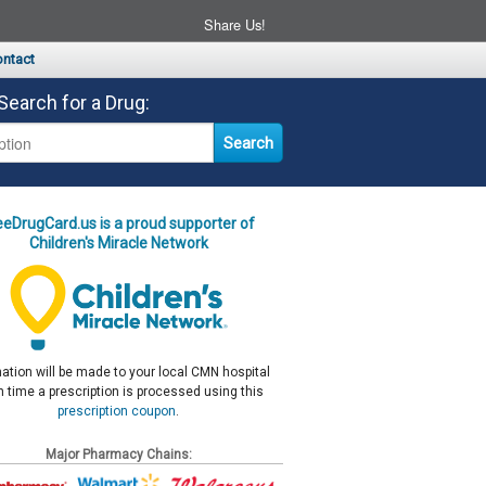
Share Us!
ntact
Search for a Drug:
eeDrugCard.us is a proud supporter of
Children's Miracle Network
ation will be made to your local CMN hospital
 time a prescription is processed using this
prescription coupon
.
Major Pharmacy Chains: