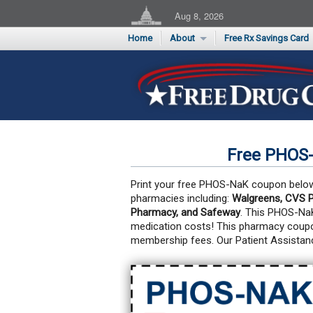
Aug 8, 2026
Home
About
Free Rx Savings Card
Supporters
Flu Season Rx Saving
Testimonials
Print 10 Cards Now
Submit a Testimonial
Free PHOS
Print your free PHOS-NaK coupon below a
pharmacies including:
Walgreens, CVS P
Pharmacy, and Safeway
. This PHOS-Na
medication costs!
This pharmacy coupon
membership fees. Our Patient Assistan