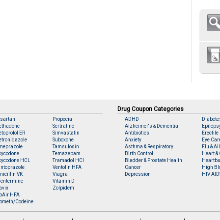
Drug Coupon Categories
sartan
Propecia
ADHD
Diabete
ethadone
Sertraline
Alzheimer's & Dementia
Epileps
toprolol ER
Simvastatin
Antibiotics
Erectile
tronidazole
Suboxone
Anxiety
Eye Car
meprazole
Tamsulosin
Asthma & Respiratory
Flu & Al
xycodone
Temazepam
Birth Control
Heart & 
xycodone HCL
Tramadol HCl
Bladder & Prostate Health
Heartbu
ntoprazole
Ventolin HFA
Cancer
High Bl
nicillin VK
Viagra
Depression
HIV AID
entermine
Vitamin D
avix
Zolpidem
oAir HFA
ometh/Codeine