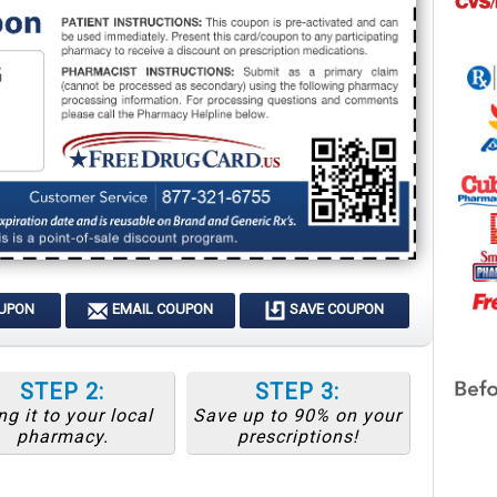
OUPON
EMAIL COUPON
SAVE COUPON
STEP 2:
STEP 3:
ng it to your local
Save up to 90% on your
pharmacy.
prescriptions!