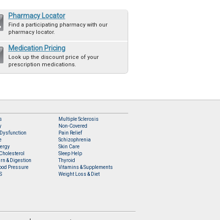
Pharmacy Locator
Find a participating pharmacy with our
pharmacy locator.
Medication Pricing
Look up the discount price of your
prescription medications.
s
Multiple Sclerosis
y
Non-Covered
 Dysfunction
Pain Relief
e
Schizophrenia
lergy
Skin Care
Cholesterol
Sleep Help
rn & Digestion
Thyroid
ood Pressure
Vitamins & Supplements
S
Weight Loss & Diet