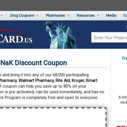
Drug Coupons
Pharmacies
Resources
Media
Co
s Card
Drug Coupons by Category
Rite Aid Rx Savings Program Drug Coupons
Pharmacy Locator
Non-Covered Drug Savings
Walgreens Value-Priced Drug List
Medication Pricing
Prescription Pain Relief Coupons
Walmart $4 Prescription List
Private Label
First-Time Generic Drugs
Fr
-NaK Discount Coupon
nd bring it into any of our 68,000 participating
harmacy, Walmart Pharmacy, Rite Aid, Kroger, Kmart
K coupon can help you save up to 80% on your
 is pre-activated, can be used immediately, and has no
ce Program is completely free and open to everyone.
A don
each