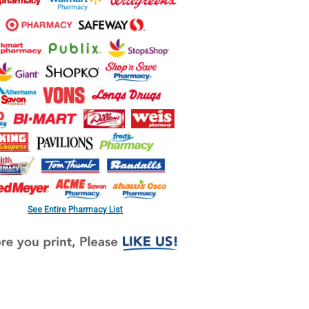
See Entire Pharmacy List