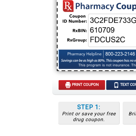
PRINT COUPON
TEXT C
STEP 1:
Print or save your free
Bri
drug coupon.