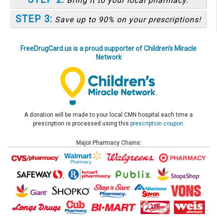
Bring it to your local pharmacy.
STEP 3:
Save up to 90% on your prescriptions!
FreeDrugCard.us is a proud supporter of Children's Miracle
Network
A donation will be made to your local CMN hospital each time a
prescription is processed using this
prescription coupon
.
Major Pharmacy Chains: