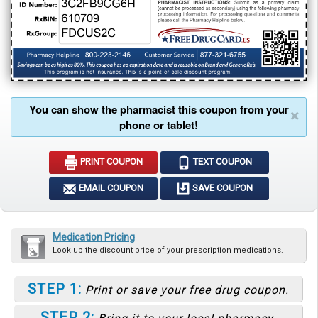
You can show the pharmacist this coupon from your
×
phone or tablet!
PRINT COUPON
TEXT COUPON
EMAIL COUPON
SAVE COUPON
Medication Pricing
Look up the discount price of your prescription medications.
STEP 1:
Print or save your free drug coupon.
STEP 2: