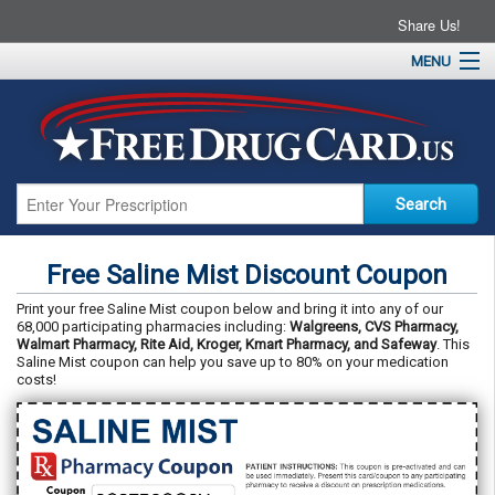
Share Us!
MENU
Home
About
Drug Coupons
Pharmacies
Resources
Free Saline Mist Discount Coupon
Contact
Print your free Saline Mist coupon below and bring it into any of our
68,000 participating pharmacies including:
Walgreens, CVS Pharmacy,
Walmart Pharmacy, Rite Aid, Kroger, Kmart Pharmacy, and Safeway
. This
Saline Mist coupon can help you save up to 80% on your medication
costs!