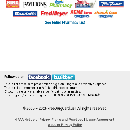
See Entire Pharmacy List
Follow us on:
This is not a medicare prescription drug plan. Program is privately supported.
This is not a government run/affiliated/funded program.
Discounts are only available at participating pharmacies.
This program/card is a drug coupon. THIS IS NOT INSURANCE.
More Info
© 2005 – 2026 FreeDrugCard.us |
All rights reserved.
|
|
HIPAA Notice of Privacy Rights and Practices
Usage Agreement
Website Privacy Policy