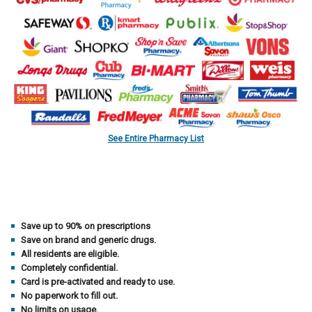
See Entire Pharmacy List
Save up to 90% on prescriptions
Save on brand and generic drugs.
All residents are eligible.
Completely confidential.
Card is pre-activated and ready to use.
No paperwork to fill out.
No limits on usage.