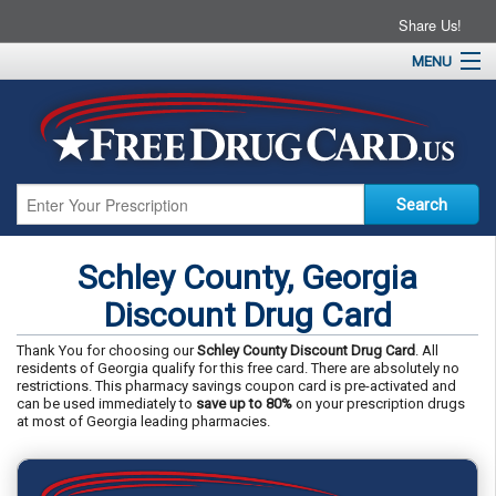
Share Us!
MENU
Home
About
Drug Coupons
Pharmacies
Resources
Schley County, Georgia
Contact
Discount Drug Card
Thank You for choosing our
Schley County Discount Drug Card
. All
residents of Georgia qualify for this free card. There are absolutely no
restrictions. This pharmacy savings coupon card is pre-activated and
can be used immediately to
save up to 80%
on your prescription drugs
at most of Georgia leading pharmacies.