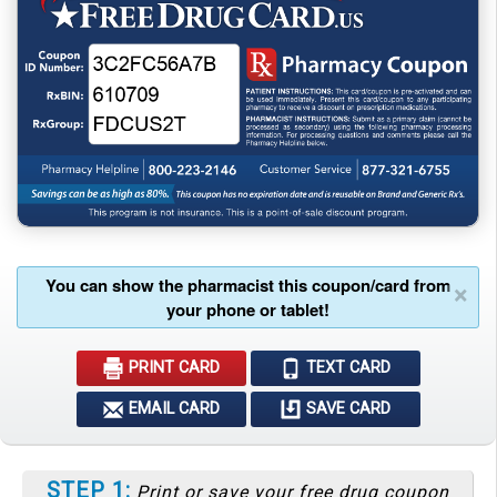
You can show the pharmacist this coupon/card from
×
your phone or tablet!
PRINT CARD
TEXT CARD
EMAIL CARD
SAVE CARD
STEP 1:
Print or save your free drug coupon