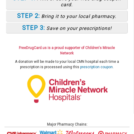
card.
STEP 2:
Bring it to your local pharmacy.
STEP 3:
Save on your prescriptions!
FreeDrugCard.us is a proud supporter of Children's Miracle
Network
A donation will be made to your local CMN hospital each time a
prescription is processed using this
prescription coupon
.
Major Pharmacy Chains: