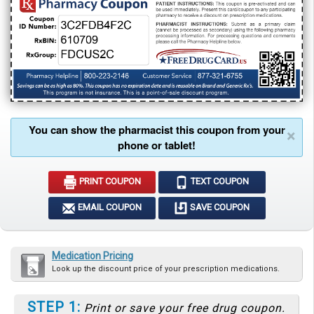
You can show the pharmacist this coupon from your
×
phone or tablet!
PRINT COUPON
TEXT COUPON
EMAIL COUPON
SAVE COUPON
Medication Pricing
Look up the discount price of your prescription medications.
STEP 1:
Print or save your free drug coupon.