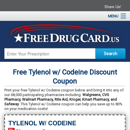
Share Us!
MENU
Home
About
Drug Coupons
Pharmacies
Resources
Free Tylenol w/ Codeine Discount
Contact
Coupon
Print your free Tylenol w/ Codeine coupon below and bring it into any of
our 68,000 participating pharmacies including:
Walgreens, CVS
Pharmacy, Walmart Pharmacy, Rite Aid, Kroger, Kmart Pharmacy, and
Safeway
. This Tylenol w/ Codeine coupon can help you save up to 80%
on your medication costs!