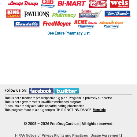
See Entire Pharmacy List
Follow us on:
This is not a medicare prescription drug plan. Program is privately supported.
This is not a government run/affiliated/funded program.
Discounts are only available at participating pharmacies.
This program/card is a drug coupon. THIS IS NOT INSURANCE.
More Info
© 2005 – 2026 FreeDrugCard.us |
All rights reserved.
|
|
HIPAA Notice of Privacy Rights and Practices
Usage Agreement