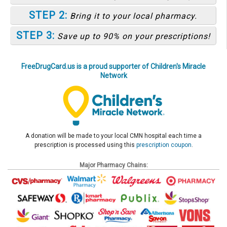
STEP 2:
Bring it to your local pharmacy.
STEP 3:
Save up to 90% on your prescriptions!
FreeDrugCard.us is a proud supporter of Children's Miracle
Network
A donation will be made to your local CMN hospital each time a
prescription is processed using this
prescription coupon
.
Major Pharmacy Chains: