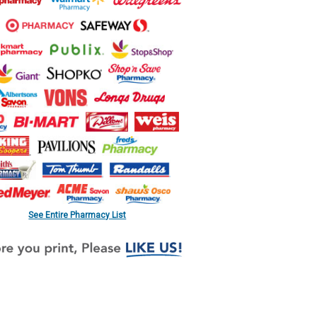
See Entire Pharmacy List