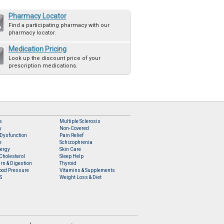
Pharmacy Locator
Find a participating pharmacy with our
pharmacy locator.
Medication Pricing
Look up the discount price of your
prescription medications.
s
Multiple Sclerosis
y
Non-Covered
 Dysfunction
Pain Relief
e
Schizophrenia
lergy
Skin Care
Cholesterol
Sleep Help
rn & Digestion
Thyroid
ood Pressure
Vitamins & Supplements
S
Weight Loss & Diet