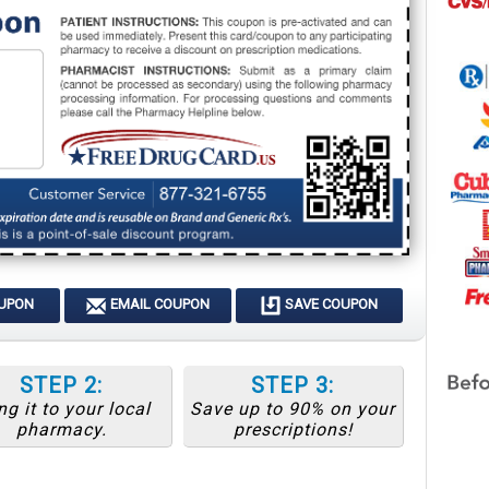
OUPON
EMAIL COUPON
SAVE COUPON
STEP 2:
STEP 3:
ng it to your local
Save up to 90% on your
pharmacy.
prescriptions!