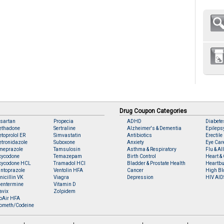
Drug Coupon Categories
sartan
Propecia
ADHD
Diabete
ethadone
Sertraline
Alzheimer's & Dementia
Epileps
toprolol ER
Simvastatin
Antibiotics
Erectile
tronidazole
Suboxone
Anxiety
Eye Car
meprazole
Tamsulosin
Asthma & Respiratory
Flu & Al
xycodone
Temazepam
Birth Control
Heart & 
xycodone HCL
Tramadol HCl
Bladder & Prostate Health
Heartbu
ntoprazole
Ventolin HFA
Cancer
High Bl
nicillin VK
Viagra
Depression
HIV AID
entermine
Vitamin D
avix
Zolpidem
oAir HFA
ometh/Codeine