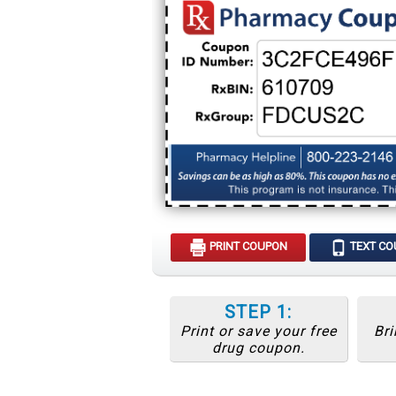
PRINT COUPON
TEXT C
STEP 1:
Print or save your free
Bri
drug coupon.