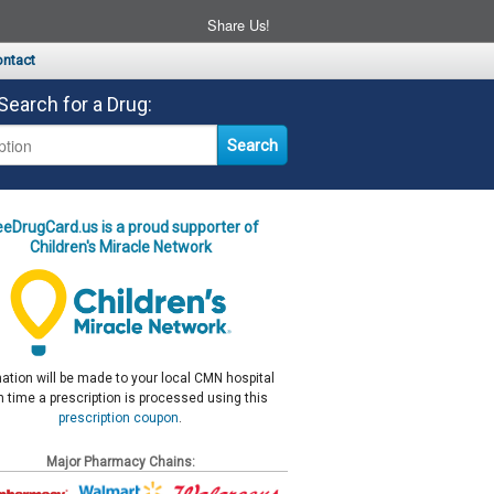
Share Us!
ntact
Search for a Drug:
eeDrugCard.us is a proud supporter of
Children's Miracle Network
ation will be made to your local CMN hospital
 time a prescription is processed using this
prescription coupon
.
Major Pharmacy Chains: