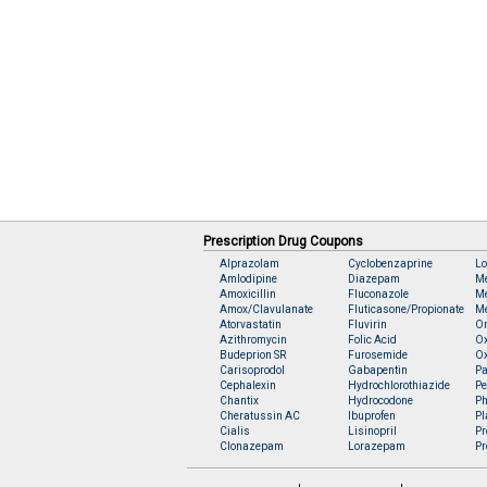
Prescription Drug Coupons
Alprazolam
Cyclobenzaprine
Lo
Amlodipine
Diazepam
M
Amoxicillin
Fluconazole
Me
Amox/Clavulanate
Fluticasone/Propionate
Me
Atorvastatin
Fluvirin
O
Azithromycin
Folic Acid
O
Budeprion SR
Furosemide
O
Carisoprodol
Gabapentin
Pa
Cephalexin
Hydrochlorothiazide
Pe
Chantix
Hydrocodone
Ph
Cheratussin AC
Ibuprofen
Pl
Cialis
Lisinopril
Pr
Clonazepam
Lorazepam
Pr