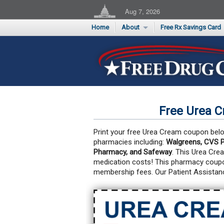
Aug 7, 2026
Home
About
Free Rx Savings Card
Supporters
Flu Season Rx Saving
Testimonials
Print 10 Cards Now
Submit a Testimonial
Free Urea 
Print your free Urea Cream coupon below
pharmacies including:
Walgreens, CVS P
Pharmacy, and Safeway
. This Urea Cre
medication costs!
This pharmacy coupon
membership fees. Our Patient Assistan