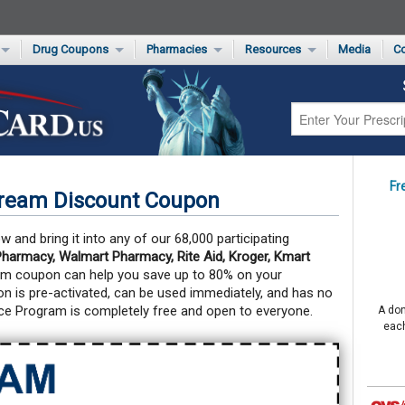
Drug Coupons
Pharmacies
Resources
Media
Co
s Card
Drug Coupons by Category
Rite Aid Rx Savings Program Drug Coupons
Pharmacy Locator
Non-Covered Drug Savings
Walgreens Value-Priced Drug List
Medication Pricing
Prescription Pain Relief Coupons
Walmart $4 Prescription List
Private Label
First-Time Generic Drugs
Fr
Cream Discount Coupon
 and bring it into any of our 68,000 participating
harmacy, Walmart Pharmacy, Rite Aid, Kroger, Kmart
am coupon can help you save up to 80% on your
 is pre-activated, can be used immediately, and has no
ce Program is completely free and open to everyone.
A don
each